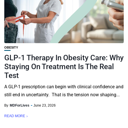
OBESITY
GLP-1 Therapy In Obesity Care: Why
Staying On Treatment Is The Real
Test
A GLP-1 prescription can begin with clinical confidence and
still end in uncertainty. That is the tension now shaping...
By
MDForLives
June 23, 2026
READ MORE