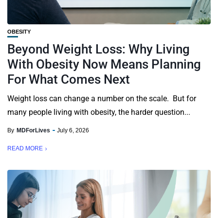
OBESITY
Beyond Weight Loss: Why Living
With Obesity Now Means Planning
For What Comes Next
Weight loss can change a number on the scale. But for
many people living with obesity, the harder question...
By
MDForLives
July 6, 2026
READ MORE