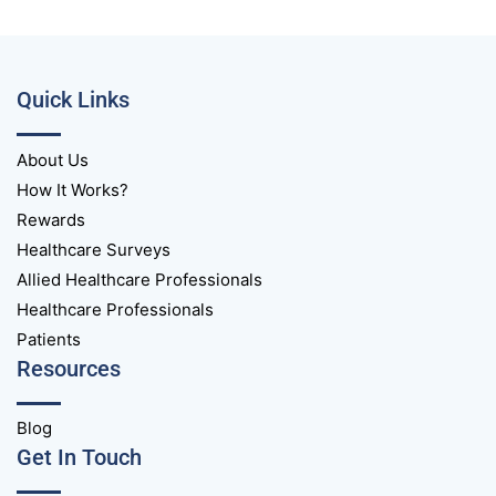
Quick Links
About Us
How It Works?
Rewards
Healthcare Surveys
Allied Healthcare Professionals
Healthcare Professionals
Patients
Resources
Blog
Get In Touch