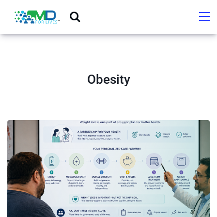
Obesity