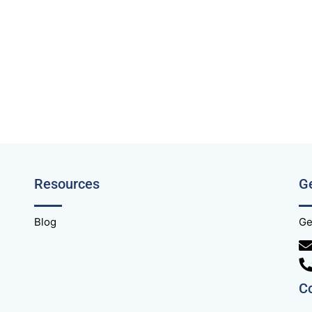
Resources
Ge
Blog
Ge
C