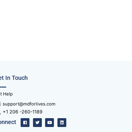
t In Touch
t Help
support@mdforlives.com
+1 206 -260-1189
onnect