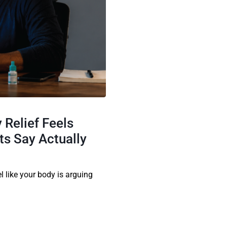
 Relief Feels
s Say Actually
el like your body is arguing