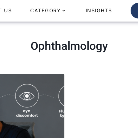
T US
CATEGORY
INSIGHTS
Ophthalmology