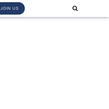
JOIN US