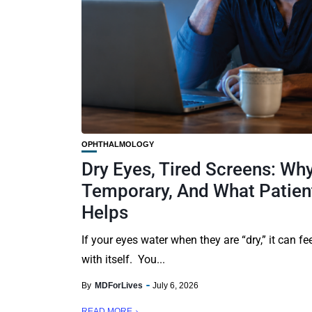
OPHTHALMOLOGY
Dry Eyes, Tired Screens: Why
Temporary, And What Patient
Helps
If your eyes water when they are “dry,” it can fe
with itself. You...
By
MDForLives
July 6, 2026
READ MORE