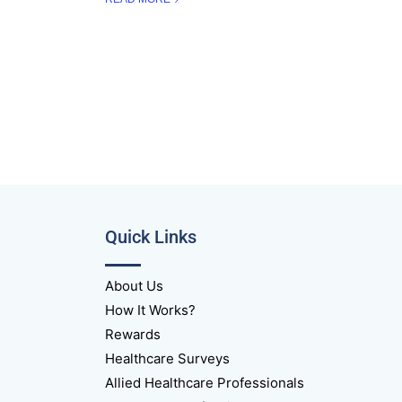
Quick Links
About Us
How It Works?
Rewards
Healthcare Surveys
Allied Healthcare Professionals