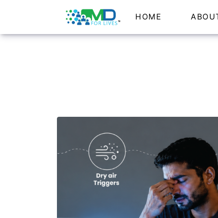
HOME
ABOU