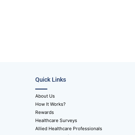
Quick Links
About Us
How It Works?
Rewards
Healthcare Surveys
Allied Healthcare Professionals