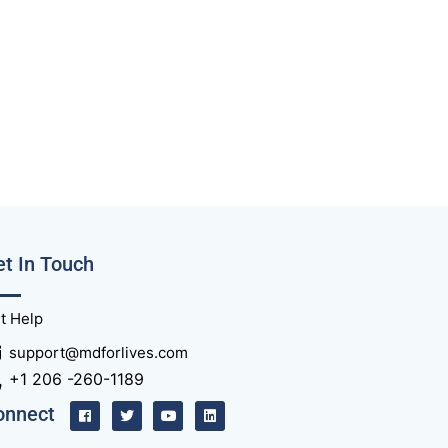
t In Touch
t Help
support@mdforlives.com
+1 206 -260-1189
onnect