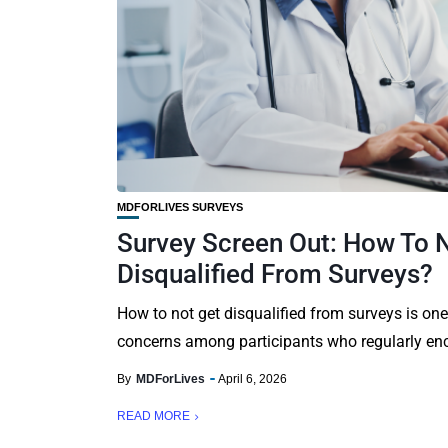
MDFORLIVES SURVEYS
Survey Screen Out: How To 
Disqualified From Surveys?
How to not get disqualified from surveys is o
concerns among participants who regularly enc
By
MDForLives
April 6, 2026
READ MORE