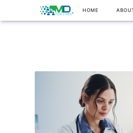
HOME
ABOU