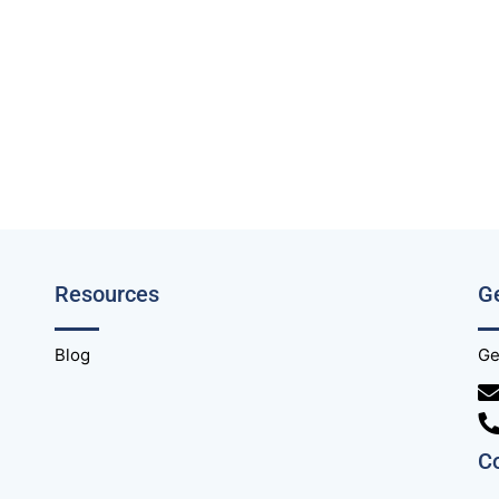
Resources
Ge
Blog
Ge
C