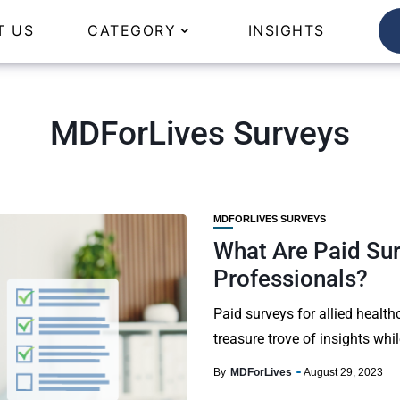
T US
CATEGORY
INSIGHTS
MDForLives Surveys
MDFORLIVES SURVEYS
What Are Paid Sur
Professionals?
Paid surveys for allied health
treasure trove of insights whi
By
MDForLives
August 29, 2023