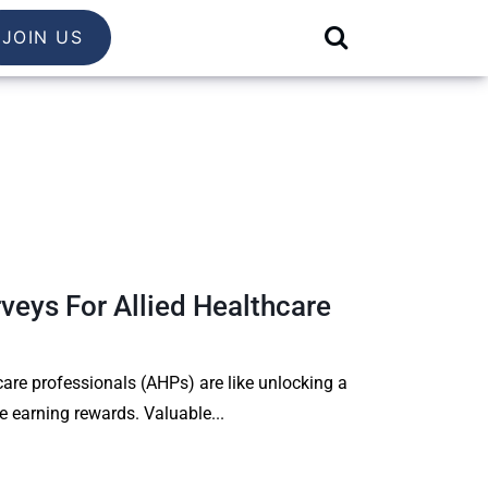
JOIN US
veys For Allied Healthcare
care professionals (AHPs) are like unlocking a
le earning rewards. Valuable...