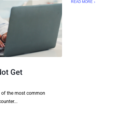
READ MORE
Not Get
ne of the most common
ounter...