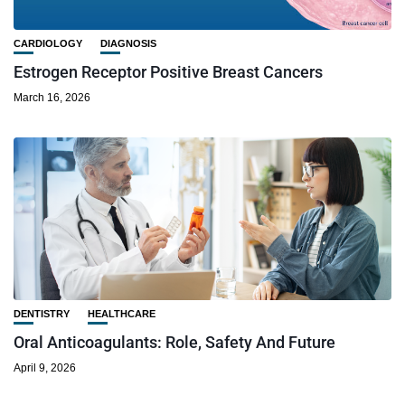
CARDIOLOGY
DIAGNOSIS
Estrogen Receptor Positive Breast Cancers
March 16, 2026
DENTISTRY
HEALTHCARE
Oral Anticoagulants: Role, Safety And Future
April 9, 2026