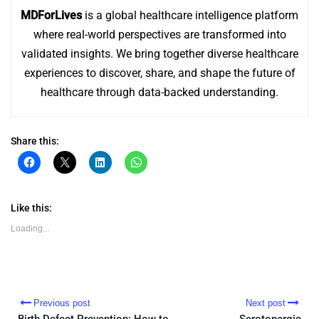
MDForLives
is a global healthcare intelligence platform
where real-world perspectives are transformed into
validated insights. We bring together diverse healthcare
experiences to discover, share, and shape the future of
healthcare through data-backed understanding.
Share this:
Click
Click
Click
Click
to
to
to
to
share
share
share
share
on
on
on
on
Facebook
X
LinkedIn
WhatsApp
(Opens
(Opens
(Opens
(Opens
Like this:
in
in
in
in
new
new
new
new
Loading...
window)
window)
window)
window)
Previous post
Next post