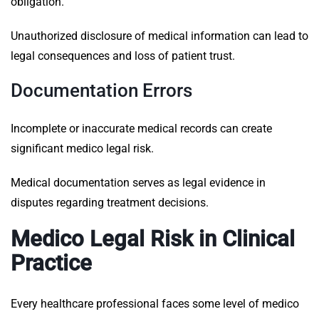
obligation.
Unauthorized disclosure of medical information can lead to
legal consequences and loss of patient trust.
Documentation Errors
Incomplete or inaccurate medical records can create
significant medico legal risk.
Medical documentation serves as legal evidence in
disputes regarding treatment decisions.
Medico Legal Risk in Clinical
Practice
Every healthcare professional faces some level of medico