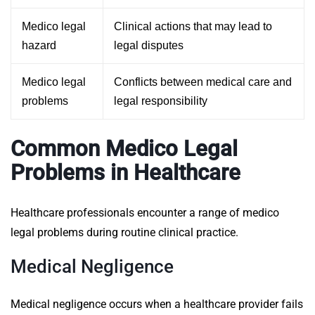
Medico legal
Clinical actions that may lead to
hazard
legal disputes
Medico legal
Conflicts between medical care and
problems
legal responsibility
Common Medico Legal
Problems in Healthcare
Healthcare professionals encounter a range of medico
legal problems during routine clinical practice.
Medical Negligence
Medical negligence occurs when a healthcare provider fails