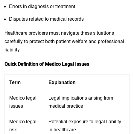
Errors in diagnosis or treatment
Disputes related to medical records
Healthcare providers must navigate these situations
carefully to protect both patient welfare and professional
liability.
Quick Definition of Medico Legal Issues
Term
Explanation
Medico legal
Legal implications arising from
issues
medical practice
Medico legal
Potential exposure to legal liability
risk
in healthcare