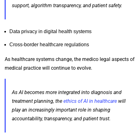
support, algorithm transparency, and patient safety.
Data privacy in digital health systems
Cross-border healthcare regulations
As healthcare systems change, the medico legal aspects of
medical practice will continue to evolve.
As AI becomes more integrated into diagnosis and
treatment planning, the
ethics of AI in healthcare
will
play an increasingly important role in shaping
accountability, transparency, and patient trust.