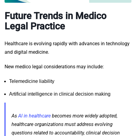
Future Trends in Medico
Legal Practice
Healthcare is evolving rapidly with advances in technology
and digital medicine.
New medico legal considerations may include:
Telemedicine liability
Artificial intelligence in clinical decision making
As
AI in healthcare
becomes more widely adopted,
healthcare organizations must address evolving
questions related to accountability, clinical decision