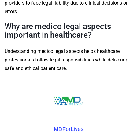
providers to face legal liability due to clinical decisions or
errors.
Why are medico legal aspects
important in healthcare?
Understanding medico legal aspects helps healthcare
professionals follow legal responsibilities while delivering
safe and ethical patient care.
MDForLives