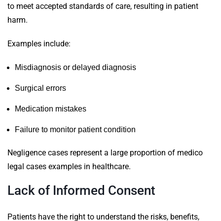
to meet accepted standards of care, resulting in patient
harm.
Examples include:
Misdiagnosis or delayed diagnosis
Surgical errors
Medication mistakes
Failure to monitor patient condition
Negligence cases represent a large proportion of medico
legal cases examples in healthcare.
Lack of Informed Consent
Patients have the right to understand the risks, benefits,