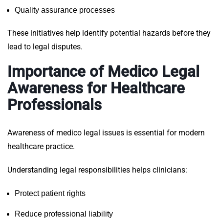
Quality assurance processes
These initiatives help identify potential hazards before they
lead to legal disputes.
Importance of Medico Legal
Awareness for Healthcare
Professionals
Awareness of medico legal issues is essential for modern
healthcare practice.
Understanding legal responsibilities helps clinicians:
Protect patient rights
Reduce professional liability