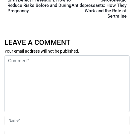
Birth Defect Prevention: How to
Serotonergic
Reduce Risks Before and During
Antidepressants: How They
Pregnancy
Work and the Role of
Sertraline
LEAVE A COMMENT
Your email address will not be published.