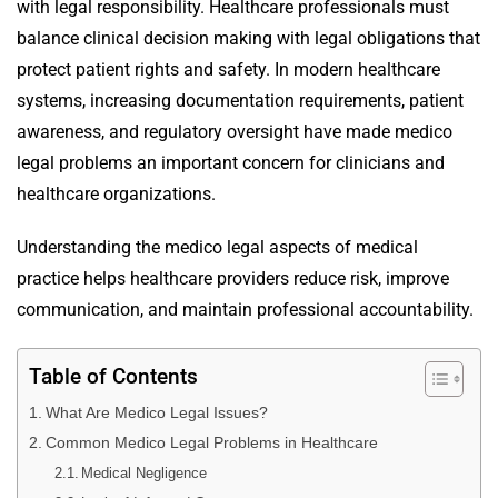
with legal responsibility. Healthcare professionals must
balance clinical decision making with legal obligations that
protect patient rights and safety. In modern healthcare
systems, increasing documentation requirements, patient
awareness, and regulatory oversight have made medico
legal problems an important concern for clinicians and
healthcare organizations.
Understanding the medico legal aspects of medical
practice helps healthcare providers reduce risk, improve
communication, and maintain professional accountability.
Table of Contents
What Are Medico Legal Issues?
Common Medico Legal Problems in Healthcare
Medical Negligence