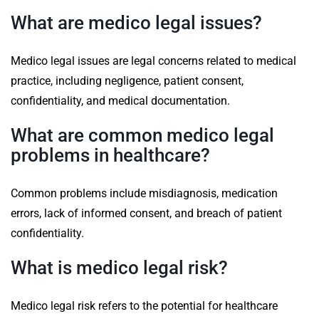
What are medico legal issues?
Medico legal issues are legal concerns related to medical
practice, including negligence, patient consent,
confidentiality, and medical documentation.
What are common medico legal
problems in healthcare?
Common problems include misdiagnosis, medication
errors, lack of informed consent, and breach of patient
confidentiality.
What is medico legal risk?
Medico legal risk refers to the potential for healthcare