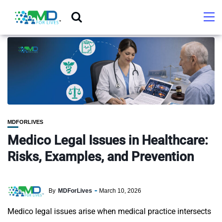
MDFORLIVES
Medico Legal Issues in Healthcare:
Risks, Examples, and Prevention
By
MDForLives
March 10, 2026
Medico legal issues arise when medical practice intersects