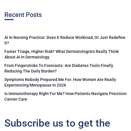
Recent Posts
AI In Nursing Practice: Does It Reduce Workload, Or Just Redefine
It?
Faster Triage, Higher Risk? What Dermatologists Really Think
About AI In Dermatology
From Fingersticks To Forecasts: Are Diabetes Tools Finally
Reducing The Daily Burden?
Symptoms Nobody Prepared Me For: How Women Are Really
Experiencing Menopause In 2026
Is Immunotherapy Right For Me? How Patients Navigate Precision
Cancer Care
Subscribe us to get the