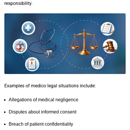
responsibility.
Examples of medico legal situations include:
Allegations of medical negligence
Disputes about informed consent
Breach of patient confidentiality