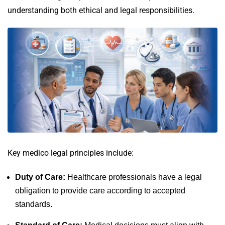
understanding both ethical and legal responsibilities.
Key medico legal principles include:
Duty of Care:
Healthcare professionals have a legal
obligation to provide care according to accepted
standards.