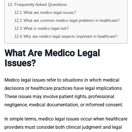
Frequently Asked Questions
What are medico legal issues?
What are common medico legal problems in healthcare?
What is medico legal risk?
Why are medico legal aspects important in healthcare?
What Are Medico Legal
Issues?
Medico legal issues refer to situations in which medical
decisions or healthcare practices have legal implications.
These issues may involve patient rights, professional
negligence, medical documentation, or informed consent.
In simple terms, medico legal issues occur when healthcare
providers must consider both clinical judgment and legal