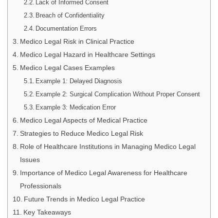
Lack of Informed Consent
Breach of Confidentiality
Documentation Errors
Medico Legal Risk in Clinical Practice
Medico Legal Hazard in Healthcare Settings
Medico Legal Cases Examples
Example 1: Delayed Diagnosis
Example 2: Surgical Complication Without Proper Consent
Example 3: Medication Error
Medico Legal Aspects of Medical Practice
Strategies to Reduce Medico Legal Risk
Role of Healthcare Institutions in Managing Medico Legal
Issues
Importance of Medico Legal Awareness for Healthcare
Professionals
Future Trends in Medico Legal Practice
Key Takeaways