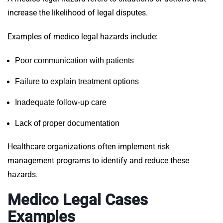
increase the likelihood of legal disputes.
Examples of medico legal hazards include:
Poor communication with patients
Failure to explain treatment options
Inadequate follow-up care
Lack of proper documentation
Healthcare organizations often implement risk
management programs to identify and reduce these
hazards.
Medico Legal Cases
Examples