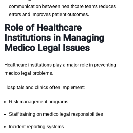
communication between healthcare teams reduces
errors and improves patient outcomes.
Role of Healthcare
Institutions in Managing
Medico Legal Issues
Healthcare institutions play a major role in preventing
medico legal problems.
Hospitals and clinics often implement:
Risk management programs
Staff training on medico legal responsibilities
Incident reporting systems