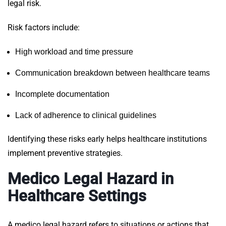
legal risk.
Risk factors include:
High workload and time pressure
Communication breakdown between healthcare teams
Incomplete documentation
Lack of adherence to clinical guidelines
Identifying these risks early helps healthcare institutions
implement preventive strategies.
Medico Legal Hazard in
Healthcare Settings
A medico legal hazard refers to situations or actions that