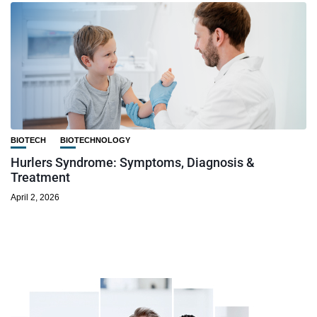
BIOTECH
BIOTECHNOLOGY
Hurlers Syndrome: Symptoms, Diagnosis &
Treatment
April 2, 2026