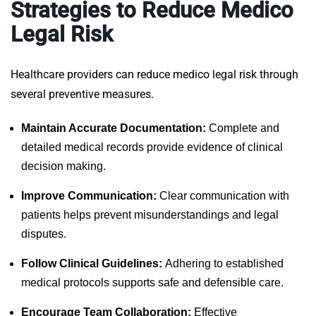
Strategies to Reduce Medico
Legal Risk
Healthcare providers can reduce medico legal risk through
several preventive measures.
Maintain Accurate Documentation:
Complete and
detailed medical records provide evidence of clinical
decision making.
Improve Communication:
Clear communication with
patients helps prevent misunderstandings and legal
disputes.
Follow Clinical Guidelines:
Adhering to established
medical protocols supports safe and defensible care.
Encourage Team Collaboration:
Effective