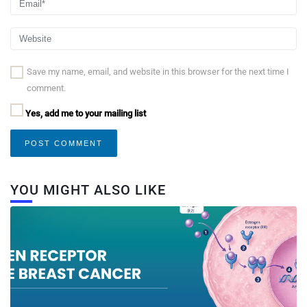
Save my name, email, and website in this browser for the next time I
comment.
Yes, add me to your mailing list
YOU MIGHT ALSO LIKE