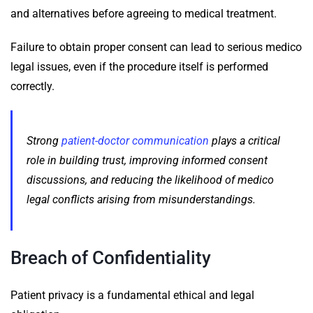
and alternatives before agreeing to medical treatment.
Failure to obtain proper consent can lead to serious medico
legal issues, even if the procedure itself is performed
correctly.
Strong
patient-doctor communication
plays a critical
role in building trust, improving informed consent
discussions, and reducing the likelihood of medico
legal conflicts arising from misunderstandings.
Breach of Confidentiality
Patient privacy is a fundamental ethical and legal