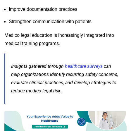
Improve documentation practices
Strengthen communication with patients
Medico legal education is increasingly integrated into
medical training programs.
Insights gathered through
healthcare surveys
can
help organizations identify recurring safety concerns,
evaluate clinical practices, and develop strategies to
reduce medico legal risk.