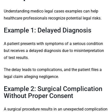
Understanding medico legal cases examples can help
healthcare professionals recognize potential legal risks.
Example 1: Delayed Diagnosis
A patient presents with symptoms of a serious condition
but receives a delayed diagnosis due to misinterpretation
of test results.
The delay leads to complications, and the patient files a
legal claim alleging negligence.
Example 2: Surgical Complication
Without Proper Consent
A surgical procedure results in an unexpected complication