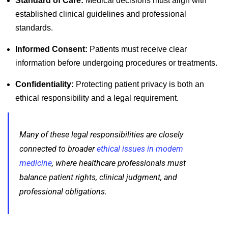
Standard of Care:
Medical decisions must align with
established clinical guidelines and professional
standards.
Informed Consent:
Patients must receive clear
information before undergoing procedures or treatments.
Confidentiality:
Protecting patient privacy is both an
ethical responsibility and a legal requirement.
Many of these legal responsibilities are closely
connected to broader
ethical issues in modern
medicine
, where healthcare professionals must
balance patient rights, clinical judgment, and
professional obligations.