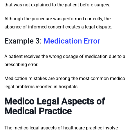
that was not explained to the patient before surgery.
Although the procedure was performed correctly, the
absence of informed consent creates a legal dispute.
Example 3:
Medication Error
A patient receives the wrong dosage of medication due to a
prescribing error.
Medication mistakes are among the most common medico
legal problems reported in hospitals.
Medico Legal Aspects of
Medical Practice
The medico legal aspects of healthcare practice involve