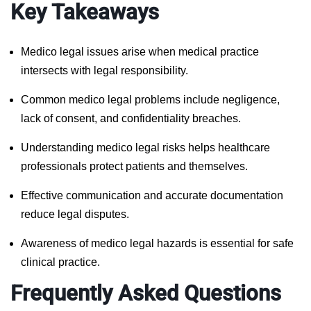
Key Takeaways
Medico legal issues arise when medical practice
intersects with legal responsibility.
Common medico legal problems include negligence,
lack of consent, and confidentiality breaches.
Understanding medico legal risks helps healthcare
professionals protect patients and themselves.
Effective communication and accurate documentation
reduce legal disputes.
Awareness of medico legal hazards is essential for safe
clinical practice.
Frequently Asked Questions