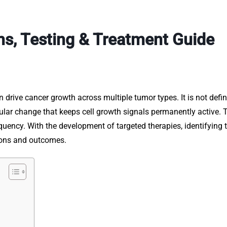
, Testing & Treatment Guide
n drive cancer growth across multiple tumor types. It is not defi
ular change that keeps cell growth signals permanently active. 
equency. With the development of targeted therapies, identifying 
sions and outcomes.