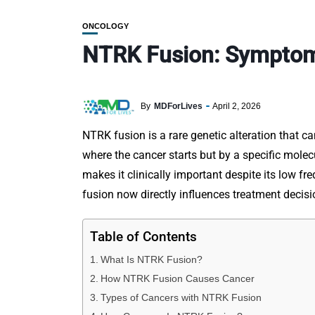
ONCOLOGY
NTRK Fusion: Symptoms
By
MDForLives
April 2, 2026
NTRK fusion is a rare genetic alteration that ca
where the cancer starts but by a specific molec
makes it clinically important despite its low fr
fusion now directly influences treatment deci
Table of Contents
What Is NTRK Fusion?
How NTRK Fusion Causes Cancer
Types of Cancers with NTRK Fusion