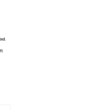
ted.
ft