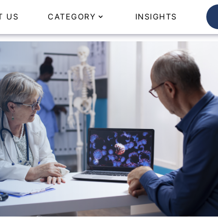
T US
CATEGORY
INSIGHTS