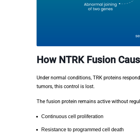
How NTRK Fusion Caus
Under normal conditions, TRK proteins respond o
tumors, this control is lost.
The fusion protein remains active without regul
Continuous cell proliferation
Resistance to programmed cell death