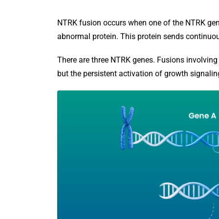
NTRK fusion occurs when one of the NTRK gene
abnormal protein. This protein sends continuou
There are three NTRK genes. Fusions involving a
but the persistent activation of growth signalin