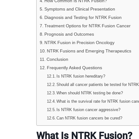
How Common Is NTRK Fusion?
Symptoms and Clinical Presentation
Diagnosis and Testing for NTRK Fusion
Treatment Options for NTRK Fusion Cancer
Prognosis and Outcomes
NTRK Fusion in Precision Oncology
NTRK Fusions and Emerging Therapeutics
Conclusion
Frequently Asked Questions
Is NTRK fusion hereditary?
Should all cancer patients be tested for NTRK
When should NTRK testing be done?
What is the survival rate for NTRK fusion can
Is NTRK fusion cancer aggressive?
Can NTRK fusion cancers be cured?
What Is NTRK Fusion?