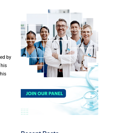
ned by
This
this