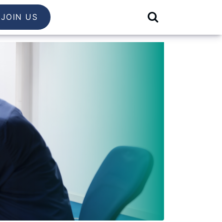
JOIN US