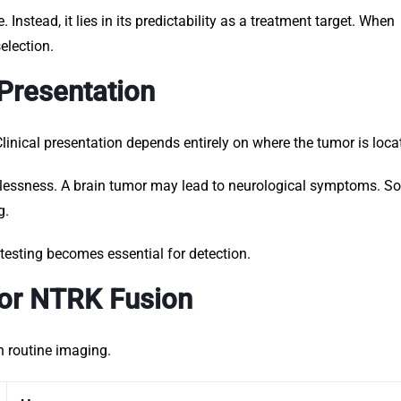
 Instead, it lies in its predictability as a treatment target. When
election.
Presentation
linical presentation depends entirely on where the tumor is loca
lessness. A brain tumor may lead to neurological symptoms. So
g.
esting becomes essential for detection.
for NTRK Fusion
n routine imaging.