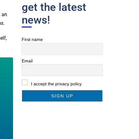
get the latest
s an
news!
ms.
elf,
First name
Email
I accept the privacy policy