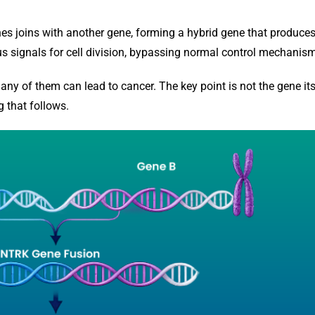
s joins with another gene, forming a hybrid gene that produce
s signals for cell division, bypassing normal control mechanis
ny of them can lead to cancer. The key point is not the gene its
g that follows.