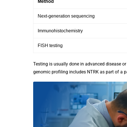
Method
Next-generation sequencing
Immunohistochemistry
FISH testing
Testing is usually done in advanced disease or
genomic profiling includes NTRK as part of a p