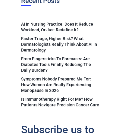
Recent Posts
AI In Nursing Practice: Does It Reduce
Workload, Or Just Redefine It?
Faster Triage, Higher Risk? What
Dermatologists Really Think About AI In
Dermatology
From Fingersticks To Forecasts: Are
Diabetes Tools Finally Reducing The
Daily Burden?
Symptoms Nobody Prepared Me For:
How Women Are Really Experiencing
Menopause In 2026
Is Immunotherapy Right For Me? How
Patients Navigate Precision Cancer Care
Subscribe us to