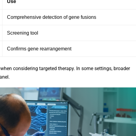
Use
Comprehensive detection of gene fusions
Screening tool
Confirms gene rearrangement
 when considering targeted therapy. In some settings, broader
anel.