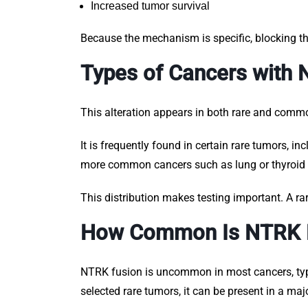
Increased tumor survival
Because the mechanism is specific, blocking th
Types of Cancers with
This alteration appears in both rare and comm
It is frequently found in certain rare tumors, i
more common cancers such as lung or thyroid c
This distribution makes testing important. A ra
How Common Is NTRK 
NTRK fusion is uncommon in most cancers, typic
selected rare tumors, it can be present in a majo