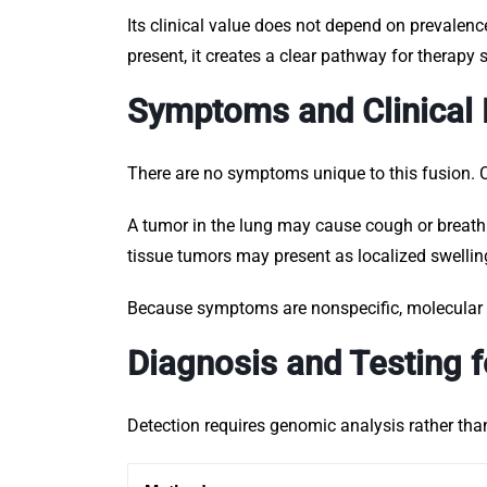
Its clinical value does not depend on prevalence.
present, it creates a clear pathway for therapy s
Symptoms and Clinical 
There are no symptoms unique to this fusion. C
A tumor in the lung may cause cough or breath
tissue tumors may present as localized swellin
Because symptoms are nonspecific, molecular t
Diagnosis and Testing 
Detection requires genomic analysis rather tha