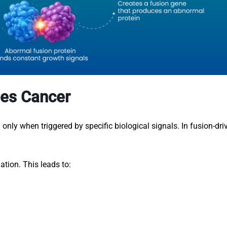
es Cancer
nly when triggered by specific biological signals. In fusion-dri
ation. This leads to: