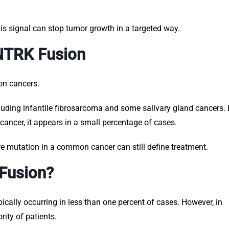
is signal can stop tumor growth in a targeted way.
 NTRK Fusion
on cancers.
ncluding infantile fibrosarcoma and some salivary gland cancers. 
ancer, it appears in a small percentage of cases.
re mutation in a common cancer can still define treatment.
Fusion?
ally occurring in less than one percent of cases. However, in
rity of patients.