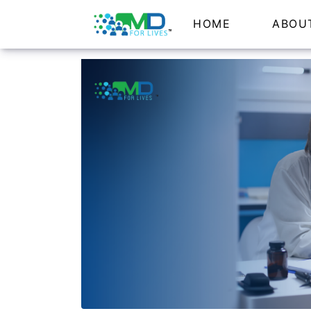
HOME
ABOU