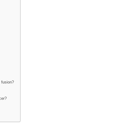
 fusion?
cer?