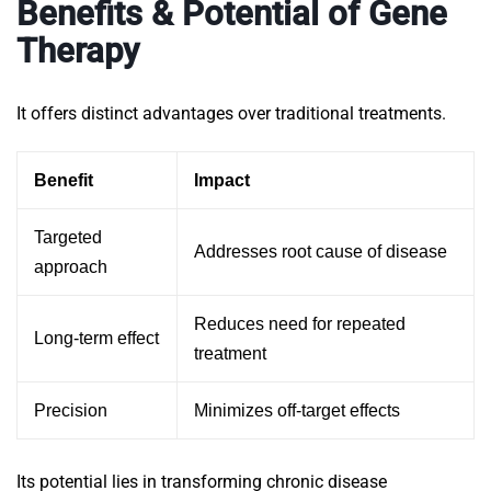
Benefits & Potential of Gene
Therapy
It offers distinct advantages over traditional treatments.
Benefit
Impact
Targeted
Addresses root cause of disease
approach
Reduces need for repeated
Long-term effect
treatment
Precision
Minimizes off-target effects
Its potential lies in transforming chronic disease