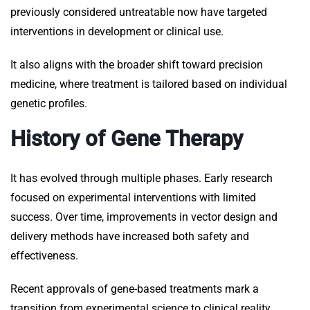
previously considered untreatable now have targeted
interventions in development or clinical use.
It also aligns with the broader shift toward precision
medicine, where treatment is tailored based on individual
genetic profiles.
History of Gene Therapy
It has evolved through multiple phases. Early research
focused on experimental interventions with limited
success. Over time, improvements in vector design and
delivery methods have increased both safety and
effectiveness.
Recent approvals of gene-based treatments mark a
transition from experimental science to clinical reality.