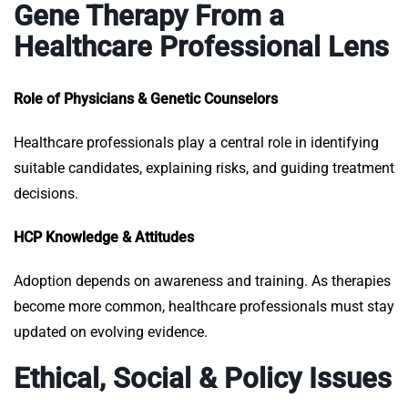
Gene Therapy From a
Healthcare Professional Lens
Role of Physicians & Genetic Counselors
Healthcare professionals play a central role in identifying
suitable candidates, explaining risks, and guiding treatment
decisions.
HCP Knowledge & Attitudes
Adoption depends on awareness and training. As therapies
become more common, healthcare professionals must stay
updated on evolving evidence.
Ethical, Social & Policy Issues