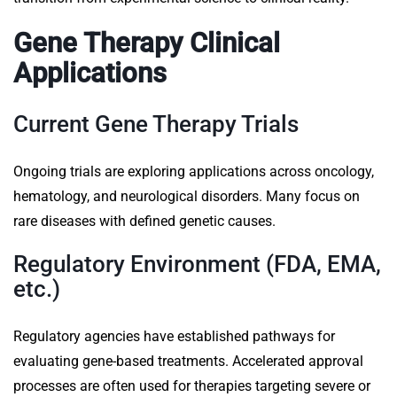
Gene Therapy Clinical
Applications
Current Gene Therapy Trials
Ongoing trials are exploring applications across oncology,
hematology, and neurological disorders. Many focus on
rare diseases with defined genetic causes.
Regulatory Environment (FDA, EMA,
etc.)
Regulatory agencies have established pathways for
evaluating gene-based treatments. Accelerated approval
processes are often used for therapies targeting severe or