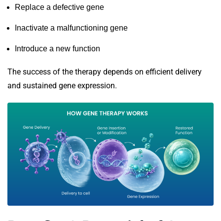
Replace a defective gene
Inactivate a malfunctioning gene
Introduce a new function
The success of the therapy depends on efficient delivery
and sustained gene expression.