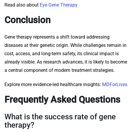
Read also about
Eye Gene Therapy
Conclusion
Gene therapy represents a shift toward addressing
diseases at their genetic origin. While challenges remain in
cost, access, and long-term safety, its clinical impact is
already visible. As research advances, it is likely to become
a central component of modern treatment strategies.
Explore more evidence-led healthcare insights:
MDForLives
Frequently Asked Questions
What is the success rate of gene
therapy?