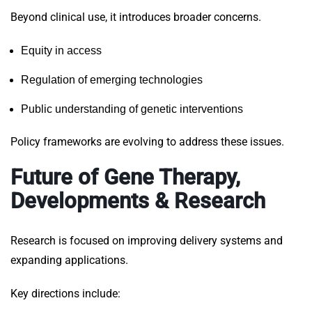
Beyond clinical use, it introduces broader concerns.
Equity in access
Regulation of emerging technologies
Public understanding of genetic interventions
Policy frameworks are evolving to address these issues.
Future of Gene Therapy,
Developments & Research
Research is focused on improving delivery systems and
expanding applications.
Key directions include: