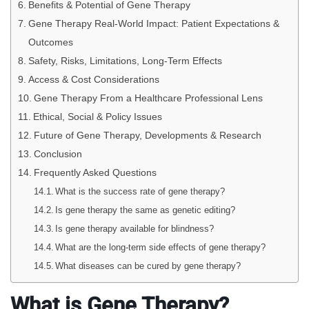
Benefits & Potential of Gene Therapy
Gene Therapy Real-World Impact: Patient Expectations &
Outcomes
Safety, Risks, Limitations, Long-Term Effects
Access & Cost Considerations
Gene Therapy From a Healthcare Professional Lens
Ethical, Social & Policy Issues
Future of Gene Therapy, Developments & Research
Conclusion
Frequently Asked Questions
What is the success rate of gene therapy?
Is gene therapy the same as genetic editing?
Is gene therapy available for blindness?
What are the long-term side effects of gene therapy?
What diseases can be cured by gene therapy?
What is Gene Therapy?