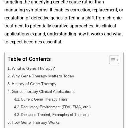
targeting the underlying genetic cause rather than
managing symptoms. It enables correction, replacement, or
regulation of defective genes, offering a shift from chronic
treatment to potentially curative approaches. As clinical
applications expand, understanding how it works and what
to expect becomes essential.
Table of Contents
What is Gene Therapy?
Why Gene Therapy Matters Today
History of Gene Therapy
Gene Therapy Clinical Applications
Current Gene Therapy Trials
Regulatory Environment (FDA, EMA, etc.)
Diseases Treated, Examples of Therapies
How Gene Therapy Works