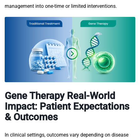
management into one-time or limited interventions.
Gene Therapy Real-World
Impact: Patient Expectations
& Outcomes
In clinical settings, outcomes vary depending on disease