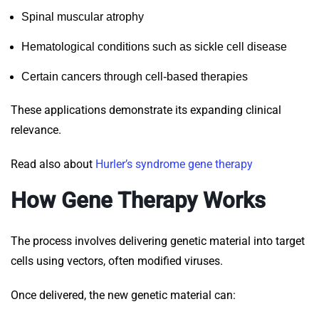
Spinal muscular atrophy
Hematological conditions such as sickle cell disease
Certain cancers through cell-based therapies
These applications demonstrate its expanding clinical
relevance.
Read also about
Hurler’s syndrome gene therapy
How Gene Therapy Works
The process involves delivering genetic material into target
cells using vectors, often modified viruses.
Once delivered, the new genetic material can: