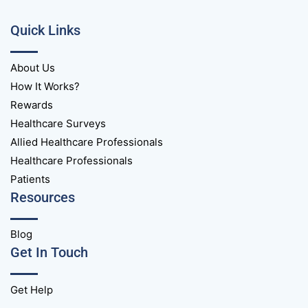
Quick Links
About Us
How It Works?
Rewards
Healthcare Surveys
Allied Healthcare Professionals
Healthcare Professionals
Patients
Resources
Blog
Get In Touch
Get Help