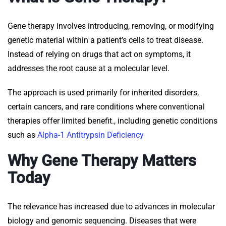
Gene therapy involves introducing, removing, or modifying
genetic material within a patient’s cells to treat disease.
Instead of relying on drugs that act on symptoms, it
addresses the root cause at a molecular level.
The approach is used primarily for inherited disorders,
certain cancers, and rare conditions where conventional
therapies offer limited benefit., including genetic conditions
such as
Alpha-1 Antitrypsin Deficiency
Why Gene Therapy Matters
Today
The relevance has increased due to advances in molecular
biology and genomic sequencing. Diseases that were