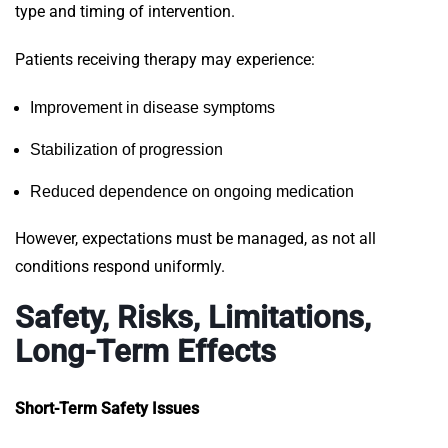
type and timing of intervention.
Patients receiving therapy may experience:
Improvement in disease symptoms
Stabilization of progression
Reduced dependence on ongoing medication
However, expectations must be managed, as not all
conditions respond uniformly.
Safety, Risks, Limitations,
Long-Term Effects
Short-Term Safety Issues