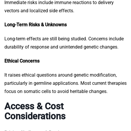
Immediate risks include immune reactions to delivery
vectors and localized side effects.
Long-Term Risks & Unknowns
Long-term effects are still being studied. Concerns include
durability of response and unintended genetic changes.
Ethical Concerns
It raises ethical questions around genetic modification,
particularly in germline applications. Most current therapies
focus on somatic cells to avoid heritable changes.
Access & Cost
Considerations