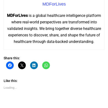
MDForLives
MDForLives
is a global healthcare intelligence platform
where real-world perspectives are transformed into
validated insights. We bring together diverse healthcare
experiences to discover, share, and shape the future of
healthcare through data-backed understanding.
Share this:
Click
Click
Click
Click
to
to
to
to
share
share
share
share
on
on
on
on
Facebook
X
LinkedIn
WhatsApp
(Opens
(Opens
(Opens
(Opens
Like this:
in
in
in
in
new
new
new
new
Loading...
window)
window)
window)
window)