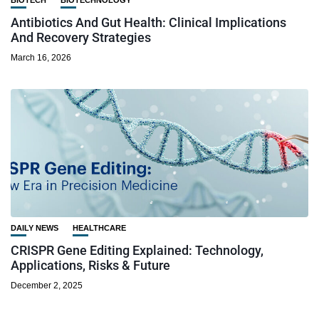
Antibiotics And Gut Health: Clinical Implications
And Recovery Strategies
March 16, 2026
DAILY NEWS
HEALTHCARE
CRISPR Gene Editing Explained: Technology,
Applications, Risks & Future
December 2, 2025