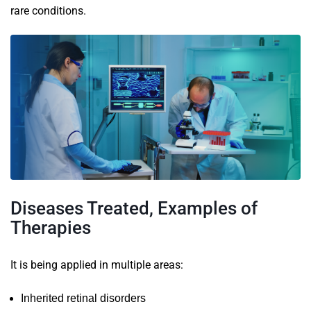
rare conditions.
Diseases Treated, Examples of
Therapies
It is being applied in multiple areas:
Inherited retinal disorders