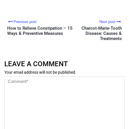
Previous post
Next post
How to Relieve Constipation – 15
Charcot-Marie-Tooth
Ways & Preventive Measures
Disease: Causes &
Treatments
LEAVE A COMMENT
Your email address will not be published.