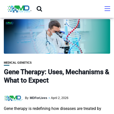
MEDICAL GENETICS
Gene Therapy: Uses, Mechanisms &
What to Expect
By
MDForLives
April 2, 2026
Gene therapy is redefining how diseases are treated by