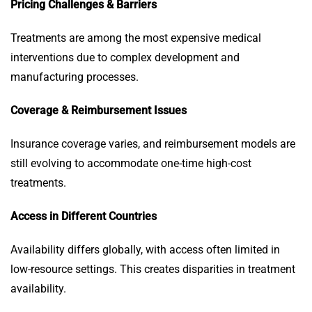
Pricing Challenges & Barriers
Treatments are among the most expensive medical
interventions due to complex development and
manufacturing processes.
Coverage & Reimbursement Issues
Insurance coverage varies, and reimbursement models are
still evolving to accommodate one-time high-cost
treatments.
Access in Different Countries
Availability differs globally, with access often limited in
low-resource settings. This creates disparities in treatment
availability.