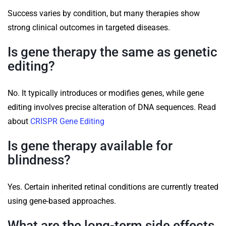
Success varies by condition, but many therapies show
strong clinical outcomes in targeted diseases.
Is gene therapy the same as genetic
editing?
No. It typically introduces or modifies genes, while gene
editing involves precise alteration of DNA sequences. Read
about
CRISPR Gene Editing
Is gene therapy available for
blindness?
Yes. Certain inherited retinal conditions are currently treated
using gene-based approaches.
What are the long-term side effects