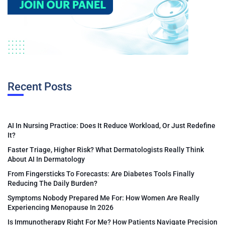
Recent Posts
AI In Nursing Practice: Does It Reduce Workload, Or Just Redefine
It?
Faster Triage, Higher Risk? What Dermatologists Really Think
About AI In Dermatology
From Fingersticks To Forecasts: Are Diabetes Tools Finally
Reducing The Daily Burden?
Symptoms Nobody Prepared Me For: How Women Are Really
Experiencing Menopause In 2026
Is Immunotherapy Right For Me? How Patients Navigate Precision