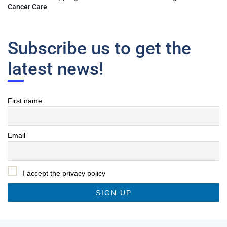
Cancer Care
Subscribe us to get the
latest news!
First name
Email
I accept the privacy policy