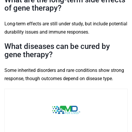
of gene therapy?
Long-term effects are still under study, but include potential
durability issues and immune responses.
What diseases can be cured by
gene therapy?
Some inherited disorders and rare conditions show strong
response, though outcomes depend on disease type.