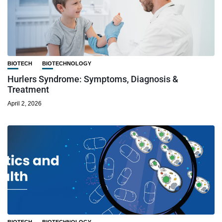
BIOTECH
BIOTECHNOLOGY
Hurlers Syndrome: Symptoms, Diagnosis &
Treatment
April 2, 2026
BIOTECH
BIOTECHNOLOGY