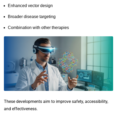
Enhanced vector design
Broader disease targeting
Combination with other therapies
These developments aim to improve safety, accessibility,
and effectiveness.