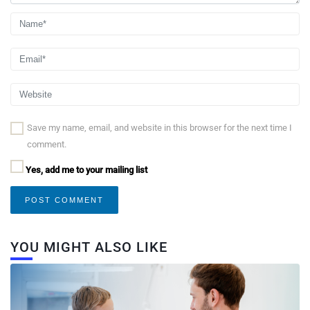
Save my name, email, and website in this browser for the next time I
comment.
Yes, add me to your mailing list
YOU MIGHT ALSO LIKE