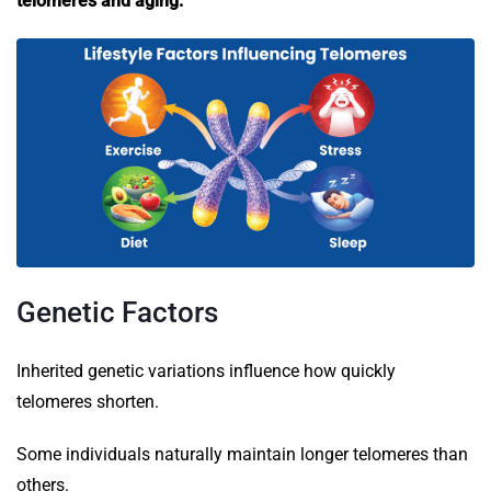
telomeres and aging.
Genetic Factors
Inherited genetic variations influence how quickly
telomeres shorten.
Some individuals naturally maintain longer telomeres than
others.