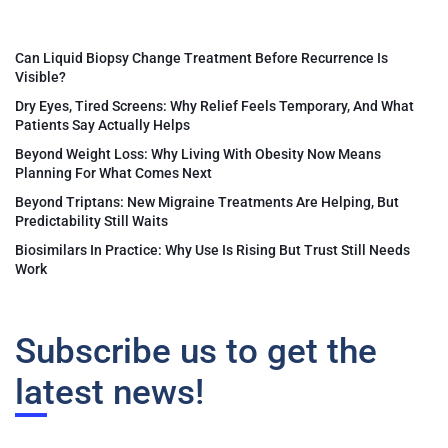
Can Liquid Biopsy Change Treatment Before Recurrence Is
Visible?
Dry Eyes, Tired Screens: Why Relief Feels Temporary, And What
Patients Say Actually Helps
Beyond Weight Loss: Why Living With Obesity Now Means
Planning For What Comes Next
Beyond Triptans: New Migraine Treatments Are Helping, But
Predictability Still Waits
Biosimilars In Practice: Why Use Is Rising But Trust Still Needs
Work
Subscribe us to get the
latest news!