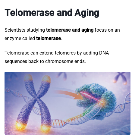
Telomerase and Aging
Scientists studying
telomerase and aging
focus on an
enzyme called
telomerase
.
Telomerase can extend telomeres by adding DNA
sequences back to chromosome ends.