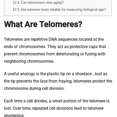
Can telomerase slow aging?
Are telomere tests reliable for measuring biological age?
What Are Telomeres?
Telomeres are repetitive DNA sequences located at the
ends of chromosomes. They act as protective caps that
prevent chromosomes from deteriorating or fusing with
neighboring chromosomes.
A useful analogy is the plastic tip on a shoelace. Just as
the tip prevents the lace from fraying, telomeres protect the
chromosome during cell division.
Each time a cell divides, a small portion of the telomere is
lost. Over time, repeated cell divisions lead to telomere
shortening.