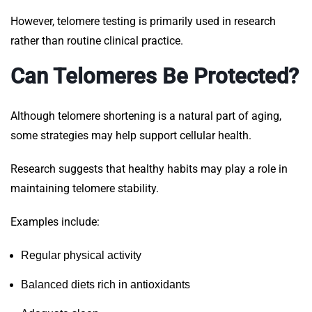
However, telomere testing is primarily used in research
rather than routine clinical practice.
Can Telomeres Be Protected?
Although telomere shortening is a natural part of aging,
some strategies may help support cellular health.
Research suggests that healthy habits may play a role in
maintaining telomere stability.
Examples include:
Regular physical activity
Balanced diets rich in antioxidants