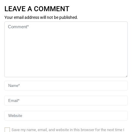
LEAVE A COMMENT
Your email address will not be published.
Save my name, email, and website in this browser for the next time I