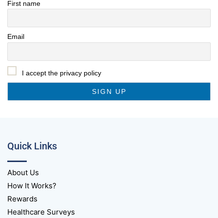
First name
Email
I accept the privacy policy
Quick Links
About Us
How It Works?
Rewards
Healthcare Surveys