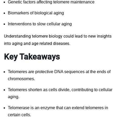
Genetic factors affecting telomere maintenance
Biomarkers of biological aging
Interventions to slow cellular aging
Understanding telomere biology could lead to new insights
into aging and age related diseases.
Key Takeaways
Telomeres are protective DNA sequences at the ends of
chromosomes.
Telomeres shorten as cells divide, contributing to cellular
aging.
Telomerase is an enzyme that can extend telomeres in
certain cells.