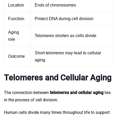
Location
Ends of chromosomes
Function
Protect DNA during cell division
Aging
Telomeres shorten as cells divide
role
Short telomeres may lead to cellular
Outcome
aging
Telomeres and Cellular Aging
The connection between
telomeres and cellular aging
lies
in the process of cell division.
Human cells divide many times throughout life to support