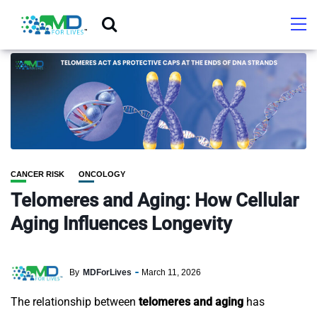
CANCER RISK
ONCOLOGY
Telomeres and Aging: How Cellular
Aging Influences Longevity
By
MDForLives
March 11, 2026
The relationship between
telomeres and aging
has