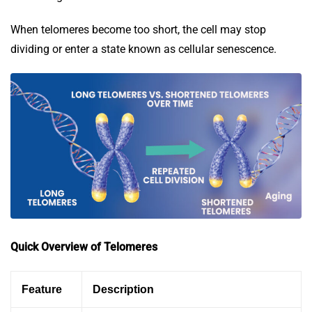
When telomeres become too short, the cell may stop
dividing or enter a state known as cellular senescence.
Quick Overview of Telomeres
Feature
Description