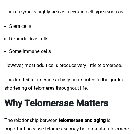
This enzyme is highly active in certain cell types such as:
Stem cells
Reproductive cells
Some immune cells
However, most adult cells produce very little telomerase.
This limited telomerase activity contributes to the gradual
shortening of telomeres throughout life.
Why Telomerase Matters
The relationship between
telomerase and aging
is
important because telomerase may help maintain telomere