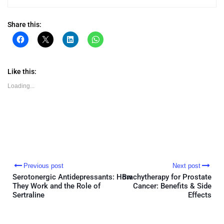
Share this:
Click
Click
Click
Click
to
to
to
to
share
share
share
share
on
on
on
on
Facebook
X
LinkedIn
WhatsApp
(Opens
(Opens
(Opens
(Opens
Like this:
in
in
in
in
new
new
new
new
Loading...
window)
window)
window)
window)
Previous post
Next post
Serotonergic Antidepressants: How
Brachytherapy for Prostate
They Work and the Role of
Cancer: Benefits & Side
Sertraline
Effects