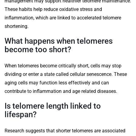
management may support healthier telomere maintenance.
These habits help reduce oxidative stress and
inflammation, which are linked to accelerated telomere
shortening.
What happens when telomeres
become too short?
When telomeres become critically short, cells may stop
dividing or enter a state called cellular senescence. These
aging cells may function less effectively and can
contribute to inflammation and age related diseases.
Is telomere length linked to
lifespan?
Research suggests that shorter telomeres are associated