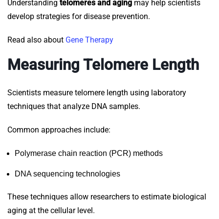
Understanding
telomeres and aging
may help scientists
develop strategies for disease prevention.
Read also about
Gene Therapy
Measuring Telomere Length
Scientists measure telomere length using laboratory
techniques that analyze DNA samples.
Common approaches include:
Polymerase chain reaction (PCR) methods
DNA sequencing technologies
These techniques allow researchers to estimate biological
aging at the cellular level.