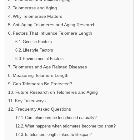
Telomerase and Aging
Why Telomerase Matters
Anti Aging Telomeres and Aging Research
Factors That Influence Telomere Length
Genetic Factors
Lifestyle Factors
Environmental Factors
Telomeres and Age Related Diseases
Measuring Telomere Length
Can Telomeres Be Protected?
Future Research on Telomeres and Aging
Key Takeaways
Frequently Asked Questions
Can telomeres be lengthened naturally?
What happens when telomeres become too short?
Is telomere length linked to lifespan?