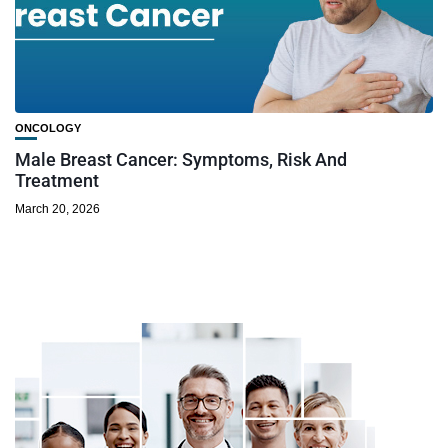
ONCOLOGY
Male Breast Cancer: Symptoms, Risk And
Treatment
March 20, 2026