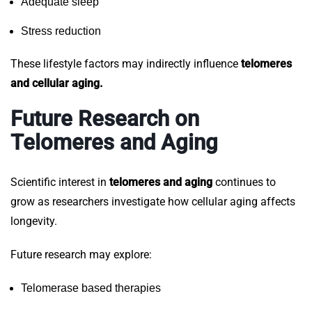
Adequate sleep
Stress reduction
These lifestyle factors may indirectly influence
telomeres
and cellular aging.
Future Research on
Telomeres and Aging
Scientific interest in
telomeres and aging
continues to
grow as researchers investigate how cellular aging affects
longevity.
Future research may explore:
Telomerase based therapies