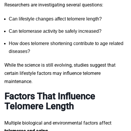
Researchers are investigating several questions:
Can lifestyle changes affect telomere length?
Can telomerase activity be safely increased?
How does telomere shortening contribute to age related
diseases?
While the science is still evolving, studies suggest that
certain lifestyle factors may influence telomere
maintenance.
Factors That Influence
Telomere Length
Multiple biological and environmental factors affect