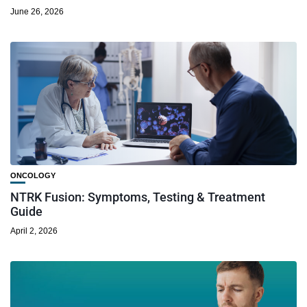
June 26, 2026
ONCOLOGY
NTRK Fusion: Symptoms, Testing & Treatment
Guide
April 2, 2026