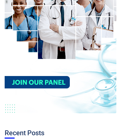
Recent Posts