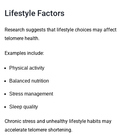
Lifestyle Factors
Research suggests that lifestyle choices may affect
telomere health.
Examples include:
Physical activity
Balanced nutrition
Stress management
Sleep quality
Chronic stress and unhealthy lifestyle habits may
accelerate telomere shortening.