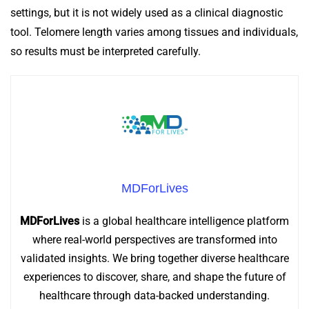
settings, but it is not widely used as a clinical diagnostic
tool. Telomere length varies among tissues and individuals,
so results must be interpreted carefully.
MDForLives
MDForLives
is a global healthcare intelligence platform
where real-world perspectives are transformed into
validated insights. We bring together diverse healthcare
experiences to discover, share, and shape the future of
healthcare through data-backed understanding.