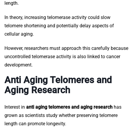
length.
In theory, increasing telomerase activity could slow
telomere shortening and potentially delay aspects of
cellular aging.
However, researchers must approach this carefully because
uncontrolled telomerase activity is also linked to cancer
development.
Anti Aging Telomeres and
Aging Research
Interest in
anti aging telomeres and aging research
has
grown as scientists study whether preserving telomere
length can promote longevity.