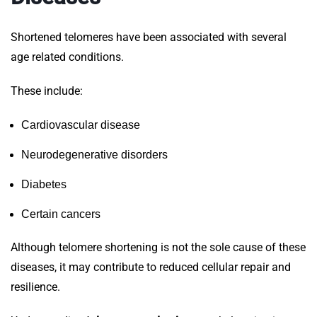
Shortened telomeres have been associated with several
age related conditions.
These include:
Cardiovascular disease
Neurodegenerative disorders
Diabetes
Certain cancers
Although telomere shortening is not the sole cause of these
diseases, it may contribute to reduced cellular repair and
resilience.