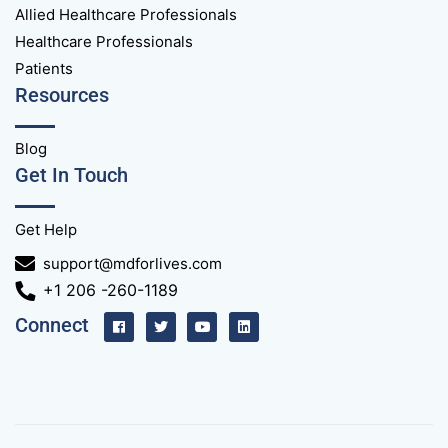
Allied Healthcare Professionals
Healthcare Professionals
Patients
Resources
Blog
Get In Touch
Get Help
support@mdforlives.com
+1 206 -260-1189
Connect