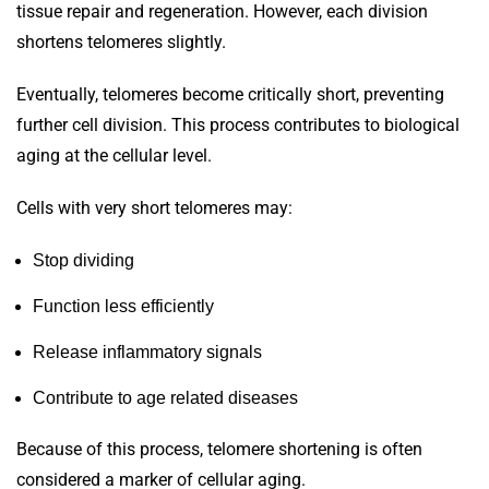
tissue repair and regeneration. However, each division
shortens telomeres slightly.
Eventually, telomeres become critically short, preventing
further cell division. This process contributes to biological
aging at the cellular level.
Cells with very short telomeres may:
Stop dividing
Function less efficiently
Release inflammatory signals
Contribute to age related diseases
Because of this process, telomere shortening is often
considered a marker of cellular aging.