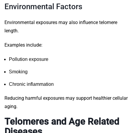
Environmental Factors
Environmental exposures may also influence telomere
length.
Examples include:
Pollution exposure
Smoking
Chronic inflammation
Reducing harmful exposures may support healthier cellular
aging.
Telomeres and Age Related
Diseases