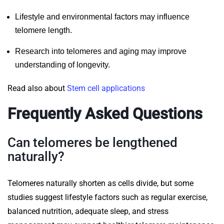
Lifestyle and environmental factors may influence
telomere length.
Research into telomeres and aging may improve
understanding of longevity.
Read also about
Stem cell applications
Frequently Asked Questions
Can telomeres be lengthened
naturally?
Telomeres naturally shorten as cells divide, but some
studies suggest lifestyle factors such as regular exercise,
balanced nutrition, adequate sleep, and stress