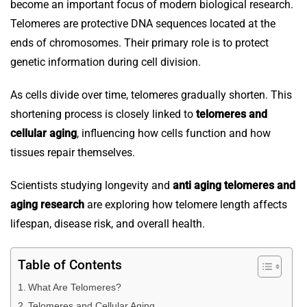
become an important focus of modern biological research.
Telomeres are protective DNA sequences located at the
ends of chromosomes. Their primary role is to protect
genetic information during cell division.
As cells divide over time, telomeres gradually shorten. This
shortening process is closely linked to
telomeres and
cellular aging
, influencing how cells function and how
tissues repair themselves.
Scientists studying longevity and
anti aging telomeres and
aging research
are exploring how telomere length affects
lifespan, disease risk, and overall health.
Table of Contents
What Are Telomeres?
Telomeres and Cellular Aging