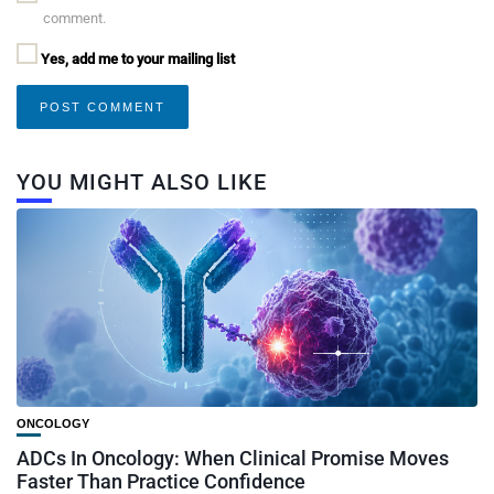
comment.
Yes, add me to your mailing list
YOU MIGHT ALSO LIKE
ONCOLOGY
ADCs In Oncology: When Clinical Promise Moves
Faster Than Practice Confidence