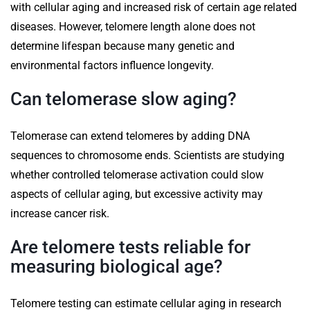
with cellular aging and increased risk of certain age related
diseases. However, telomere length alone does not
determine lifespan because many genetic and
environmental factors influence longevity.
Can telomerase slow aging?
Telomerase can extend telomeres by adding DNA
sequences to chromosome ends. Scientists are studying
whether controlled telomerase activation could slow
aspects of cellular aging, but excessive activity may
increase cancer risk.
Are telomere tests reliable for
measuring biological age?
Telomere testing can estimate cellular aging in research