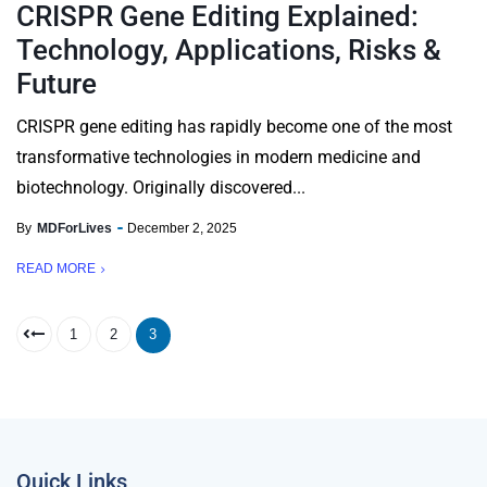
CRISPR Gene Editing Explained:
Technology, Applications, Risks &
Future
CRISPR gene editing has rapidly become one of the most
transformative technologies in modern medicine and
biotechnology. Originally discovered...
By
MDForLives
December 2, 2025
READ MORE
1
2
3
Quick Links