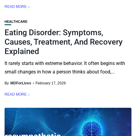
READ MORE
HEALTHCARE
Eating Disorder: Symptoms,
Causes, Treatment, And Recovery
Explained
It rarely starts with extreme behavior. It often begins with
small changes in how a person thinks about food,...
By
MDForLives
February 17, 2026
READ MORE