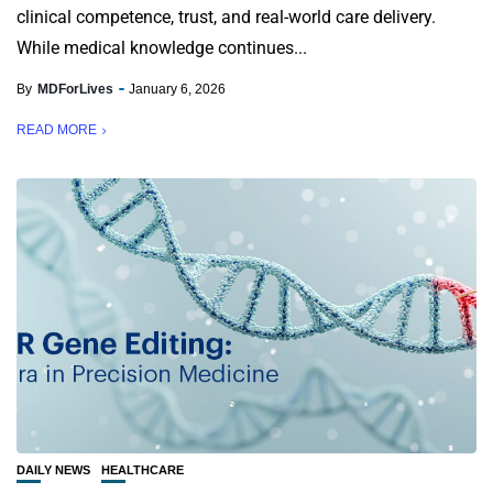
clinical competence, trust, and real-world care delivery.
While medical knowledge continues...
By
MDForLives
January 6, 2026
READ MORE
DAILY NEWS
HEALTHCARE