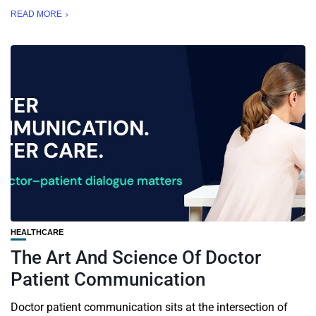
READ MORE
HEALTHCARE
The Art And Science Of Doctor
Patient Communication
Doctor patient communication sits at the intersection of