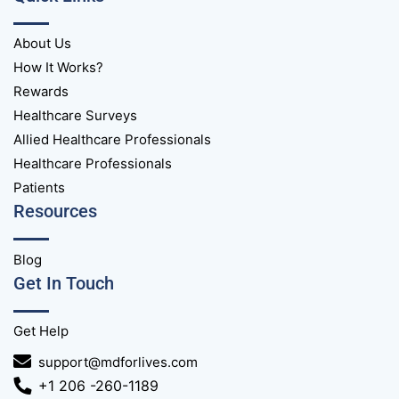
About Us
How It Works?
Rewards
Healthcare Surveys
Allied Healthcare Professionals
Healthcare Professionals
Patients
Resources
Blog
Get In Touch
Get Help
support@mdforlives.com
+1 206 -260-1189