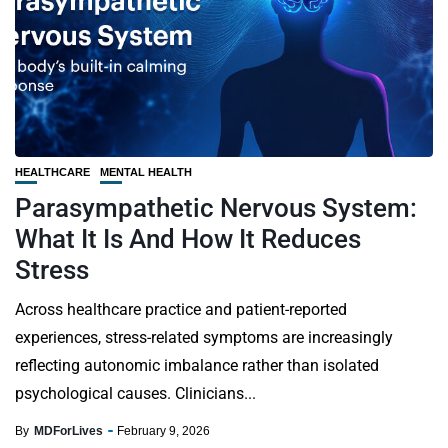
HEALTHCARE
MENTAL HEALTH
Parasympathetic Nervous System:
What It Is And How It Reduces
Stress
Across healthcare practice and patient-reported
experiences, stress-related symptoms are increasingly
reflecting autonomic imbalance rather than isolated
psychological causes. Clinicians...
By
MDForLives
February 9, 2026