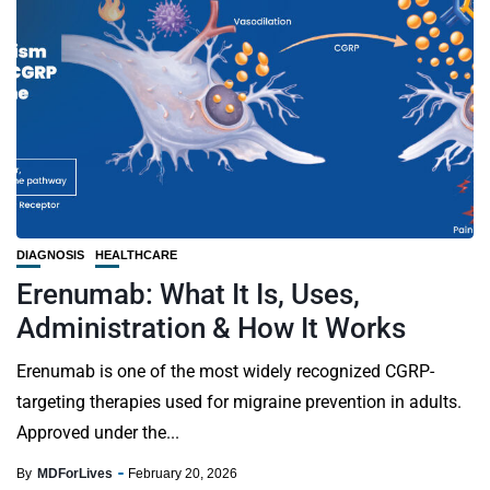
DIAGNOSIS
HEALTHCARE
Erenumab: What It Is, Uses,
Administration & How It Works
Erenumab is one of the most widely recognized CGRP-
targeting therapies used for migraine prevention in adults.
Approved under the...
By
MDForLives
February 20, 2026