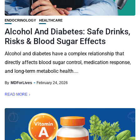
ENDOCRINOLOGY
HEALTHCARE
Alcohol And Diabetes: Safe Drinks,
Risks & Blood Sugar Effects
Alcohol and diabetes have a complex relationship that
directly affects blood sugar control, medication response,
and long-term metabolic health....
By
MDForLives
February 24, 2026
READ MORE