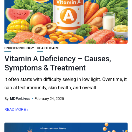
ENDOCRINOLOGY
HEALTHCARE
Vitamin A Deficiency – Causes,
Symptoms & Treatment
It often starts with difficulty seeing in low light. Over time, it
can affect immunity, skin health, and overall...
By
MDForLives
February 24, 2026
READ MORE