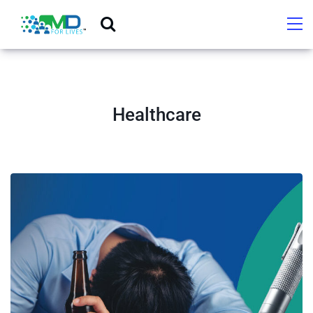
Healthcare