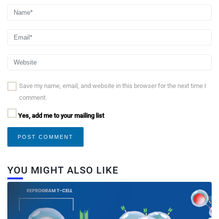
Save my name, email, and website in this browser for the next time I
comment.
Yes, add me to your mailing list
YOU MIGHT ALSO LIKE