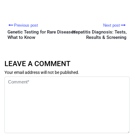
Previous post
Next post
Genetic Testing for Rare Diseases:
Hepatitis Diagnosis: Tests,
What to Know
Results & Screening
LEAVE A COMMENT
Your email address will not be published.