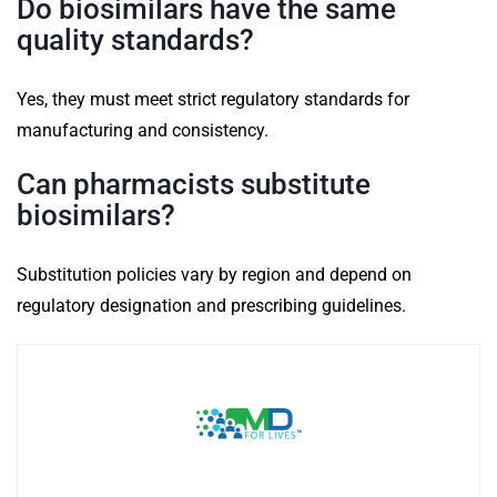
Do biosimilars have the same
quality standards?
Yes, they must meet strict regulatory standards for
manufacturing and consistency.
Can pharmacists substitute
biosimilars?
Substitution policies vary by region and depend on
regulatory designation and prescribing guidelines.