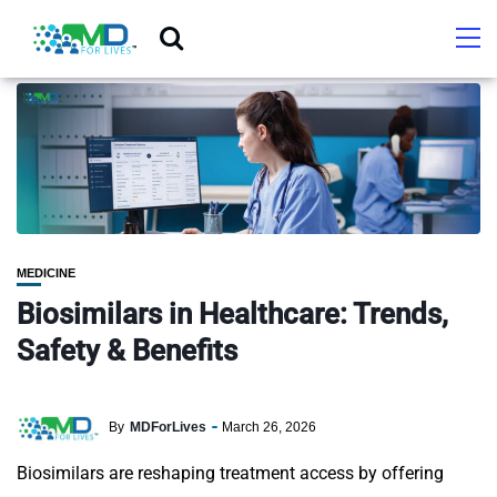
MEDICINE
Biosimilars in Healthcare: Trends,
Safety & Benefits
By
MDForLives
March 26, 2026
Biosimilars are reshaping treatment access by offering