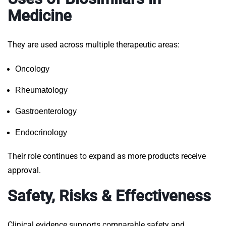
Medicine
They are used across multiple therapeutic areas:
Oncology
Rheumatology
Gastroenterology
Endocrinology
Their role continues to expand as more products receive
approval.
Safety, Risks & Effectiveness
Clinical evidence supports comparable safety and