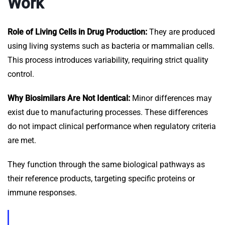
Work
Role of Living Cells in Drug Production:
They are produced
using living systems such as bacteria or mammalian cells.
This process introduces variability, requiring strict quality
control.
Why Biosimilars Are Not Identical:
Minor differences may
exist due to manufacturing processes. These differences
do not impact clinical performance when regulatory criteria
are met.
They function through the same biological pathways as
their reference products, targeting specific proteins or
immune responses.