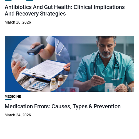
Antibiotics And Gut Health: Clinical Implications
And Recovery Strategies
March 16, 2026
MEDICINE
Medication Errors: Causes, Types & Prevention
March 24, 2026