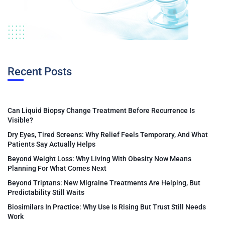
Recent Posts
Can Liquid Biopsy Change Treatment Before Recurrence Is
Visible?
Dry Eyes, Tired Screens: Why Relief Feels Temporary, And What
Patients Say Actually Helps
Beyond Weight Loss: Why Living With Obesity Now Means
Planning For What Comes Next
Beyond Triptans: New Migraine Treatments Are Helping, But
Predictability Still Waits
Biosimilars In Practice: Why Use Is Rising But Trust Still Needs
Work