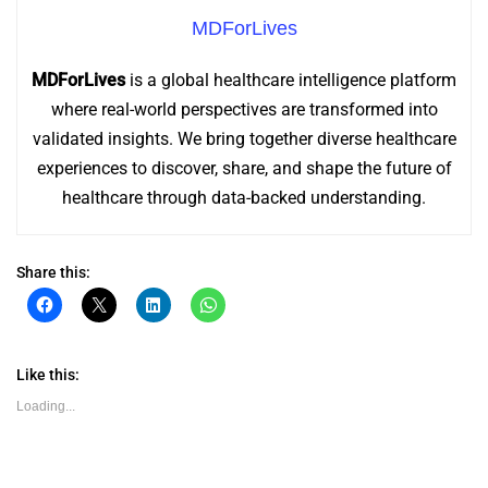
MDForLives
MDForLives
is a global healthcare intelligence platform
where real-world perspectives are transformed into
validated insights. We bring together diverse healthcare
experiences to discover, share, and shape the future of
healthcare through data-backed understanding.
Share this:
Click
Click
Click
Click
to
to
to
to
share
share
share
share
on
on
on
on
Facebook
X
LinkedIn
WhatsApp
(Opens
(Opens
(Opens
(Opens
Like this:
in
in
in
in
new
new
new
new
Loading...
window)
window)
window)
window)