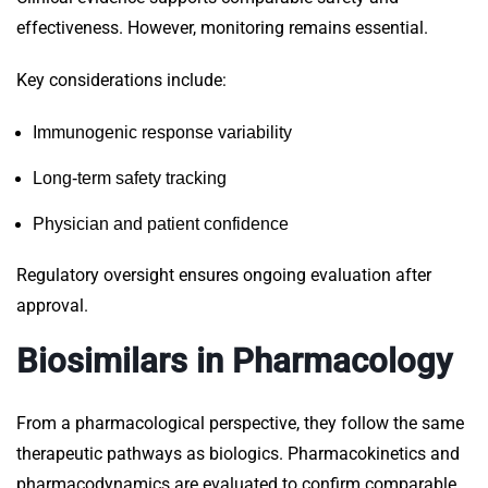
effectiveness. However, monitoring remains essential.
Key considerations include:
Immunogenic response variability
Long-term safety tracking
Physician and patient confidence
Regulatory oversight ensures ongoing evaluation after
approval.
Biosimilars in Pharmacology
From a pharmacological perspective, they follow the same
therapeutic pathways as biologics. Pharmacokinetics and
pharmacodynamics are evaluated to confirm comparable