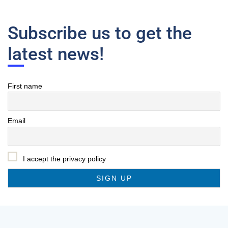
Subscribe us to get the
latest news!
First name
Email
I accept the privacy policy