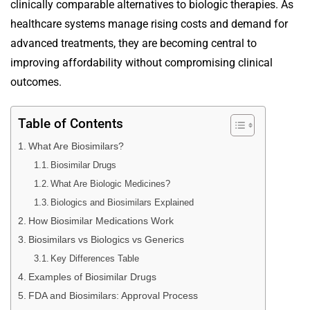
clinically comparable alternatives to biologic therapies. As
healthcare systems manage rising costs and demand for
advanced treatments, they are becoming central to
improving affordability without compromising clinical
outcomes.
Table of Contents
What Are Biosimilars?
Biosimilar Drugs
What Are Biologic Medicines?
Biologics and Biosimilars Explained
How Biosimilar Medications Work
Biosimilars vs Biologics vs Generics
Key Differences Table
Examples of Biosimilar Drugs
FDA and Biosimilars: Approval Process