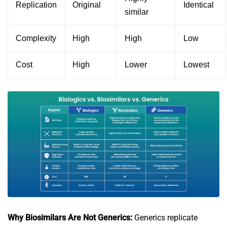
Replication
Original
Identical
similar
Complexity
High
High
Low
Cost
High
Lower
Lowest
Why Biosimilars Are Not Generics:
Generics replicate