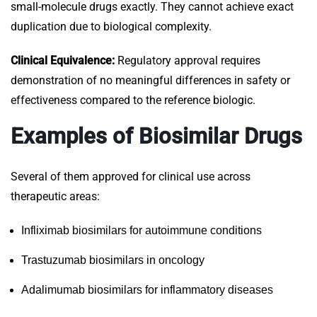
small-molecule drugs exactly. They cannot achieve exact
duplication due to biological complexity.
Clinical Equivalence:
Regulatory approval requires
demonstration of no meaningful differences in safety or
effectiveness compared to the reference biologic.
Examples of Biosimilar Drugs
Several of them approved for clinical use across
therapeutic areas:
Infliximab biosimilars for autoimmune conditions
Trastuzumab biosimilars in oncology
Adalimumab biosimilars for inflammatory diseases