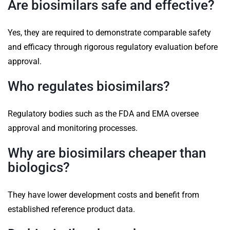
Are biosimilars safe and effective?
Yes, they are required to demonstrate comparable safety
and efficacy through rigorous regulatory evaluation before
approval.
Who regulates biosimilars?
Regulatory bodies such as the FDA and EMA oversee
approval and monitoring processes.
Why are biosimilars cheaper than
biologics?
They have lower development costs and benefit from
established reference product data.