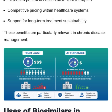
Competitive pricing within healthcare systems
Support for long-term treatment sustainability
These benefits are particularly relevant in chronic disease
management.
Uses of Biosimilars in