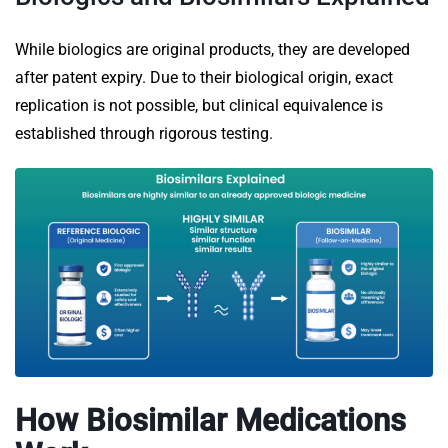
While biologics are original products, they are developed
after patent expiry. Due to their biological origin, exact
replication is not possible, but clinical equivalence is
established through rigorous testing.
How Biosimilar Medications