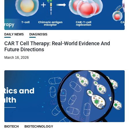
DAILY NEWS
DIAGNOSIS
CAR T Cell Therapy: Real-World Evidence And
Future Directions
March 16, 2026
BIOTECH
BIOTECHNOLOGY