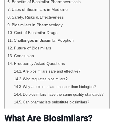
Benefits of Biosimilar Pharmaceuticals
Uses of Biosimilars in Medicine
Safety, Risks & Effectiveness
Biosimilars in Pharmacology
Cost of Biosimilar Drugs
Challenges in Biosimilar Adoption
Future of Biosimilars
Conclusion
Frequently Asked Questions
Are biosimilars safe and effective?
Who regulates biosimilars?
Why are biosimilars cheaper than biologics?
Do biosimilars have the same quality standards?
Can pharmacists substitute biosimilars?
What Are Biosimilars?