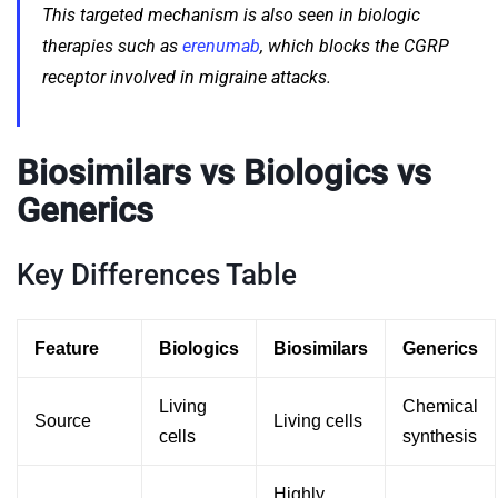
This targeted mechanism is also seen in biologic
therapies such as
erenumab
, which blocks the CGRP
receptor involved in migraine attacks.
Biosimilars vs Biologics vs
Generics
Key Differences Table
Feature
Biologics
Biosimilars
Generics
Living
Chemical
Source
Living cells
cells
synthesis
Highly