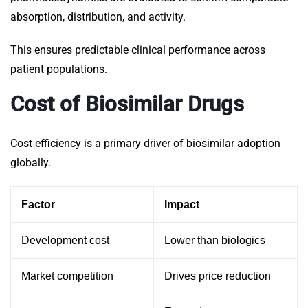
absorption, distribution, and activity.
This ensures predictable clinical performance across
patient populations.
Cost of Biosimilar Drugs
Cost efficiency is a primary driver of biosimilar adoption
globally.
Factor
Impact
Development cost
Lower than biologics
Market competition
Drives price reduction