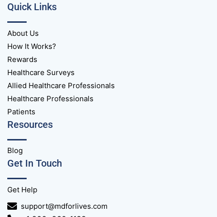
Quick Links
About Us
How It Works?
Rewards
Healthcare Surveys
Allied Healthcare Professionals
Healthcare Professionals
Patients
Resources
Blog
Get In Touch
Get Help
support@mdforlives.com