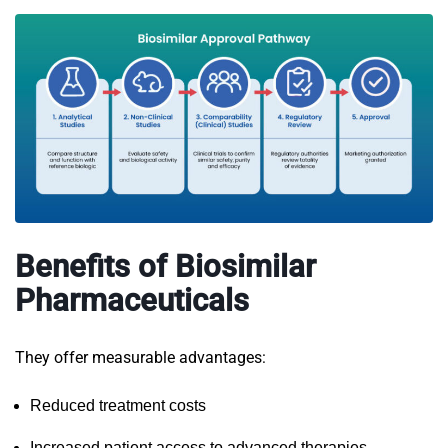
Benefits of Biosimilar
Pharmaceuticals
They offer measurable advantages:
Reduced treatment costs
Increased patient access to advanced therapies