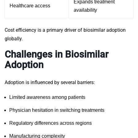
Expands treatment
Healthcare access
availability
Cost efficiency is a primary driver of biosimilar adoption
globally.
Challenges in Biosimilar
Adoption
Adoption is influenced by several barriers:
Limited awareness among patients
Physician hesitation in switching treatments
Regulatory differences across regions
Manufacturing complexity