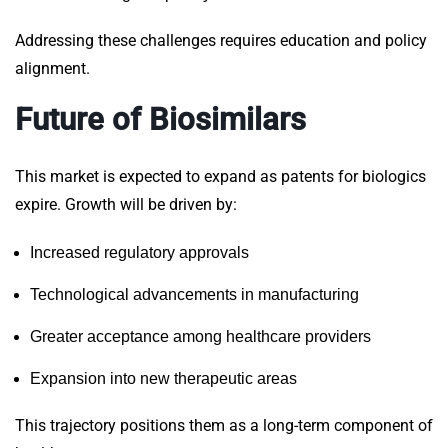
Addressing these challenges requires education and policy
alignment.
Future of Biosimilars
This market is expected to expand as patents for biologics
expire. Growth will be driven by:
Increased regulatory approvals
Technological advancements in manufacturing
Greater acceptance among healthcare providers
Expansion into new therapeutic areas
This trajectory positions them as a long-term component of