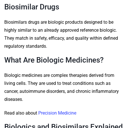
Biosimilar Drugs
Biosimilars drugs are biologic products designed to be
highly similar to an already approved reference biologic.
They match in safety, efficacy, and quality within defined
regulatory standards.
What Are Biologic Medicines?
Biologic medicines are complex therapies derived from
living cells. They are used to treat conditions such as
cancer, autoimmune disorders, and chronic inflammatory
diseases.
Read also about
Precision Medicine
Biologics and Biosimilars Explained