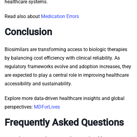
healthcare systems.
Read also about
Medication Errors
Conclusion
Biosimilars are transforming access to biologic therapies
by balancing cost efficiency with clinical reliability. As
regulatory frameworks evolve and adoption increases, they
are expected to play a central role in improving healthcare
accessibility and sustainability.
Explore more data-driven healthcare insights and global
perspectives:
MDForLives
Frequently Asked Questions