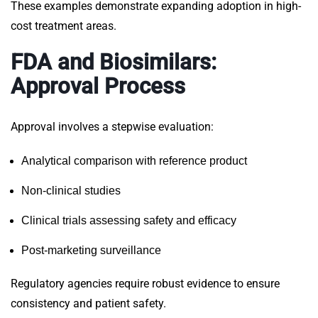
These examples demonstrate expanding adoption in high-
cost treatment areas.
FDA and Biosimilars:
Approval Process
Approval involves a stepwise evaluation:
Analytical comparison with reference product
Non-clinical studies
Clinical trials assessing safety and efficacy
Post-marketing surveillance
Regulatory agencies require robust evidence to ensure
consistency and patient safety.