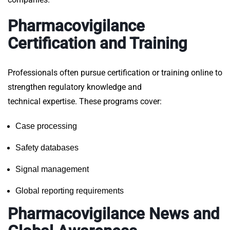
Pharmacovigilance
Certification and Training
Professionals often pursue
certification or training online
to
strengthen regulatory knowledge and
technical expertise. These programs cover:
Case processing
Safety databases
Signal management
Global reporting requirements
Pharmacovigilance News and