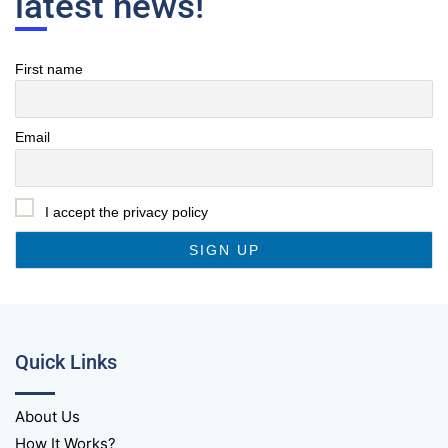
latest news!
First name
Email
I accept the privacy policy
Quick Links
About Us
How It Works?