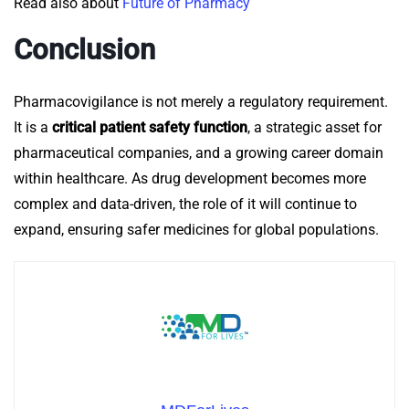
Read also about
Future of Pharmacy
Conclusion
Pharmacovigilance is not merely a regulatory requirement.
It is a
critical patient safety function
, a strategic asset for
pharmaceutical companies, and a growing career domain
within healthcare.
As drug development becomes more
complex and data-driven, the role of it will continue to
expand, ensuring safer medicines for global populations.