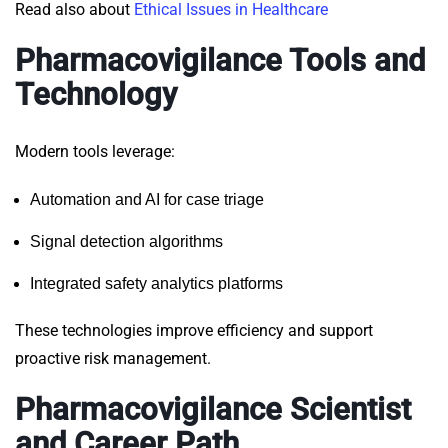
Read also about
Ethical Issues in Healthcare
Pharmacovigilance Tools and
Technology
Modern
tools
leverage:
Automation and AI for case triage
Signal detection algorithms
Integrated safety analytics platforms
These technologies improve efficiency and support
proactive risk management.
Pharmacovigilance Scientist
and Career Path