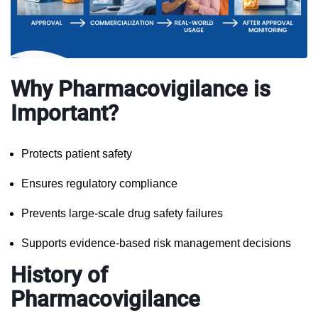
Why Pharmacovigilance is
Important?
Protects patient safety
Ensures regulatory compliance
Prevents large-scale drug safety failures
Supports evidence-based risk management decisions
History of
Pharmacovigilance