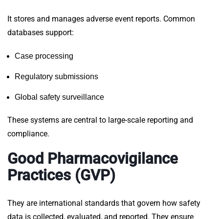
It stores and manages adverse event reports. Common
databases support:
Case processing
Regulatory submissions
Global safety surveillance
These systems are central to large-scale
reporting
and
compliance.
Good Pharmacovigilance
Practices (GVP)
They
are international standards that govern how safety
data is collected, evaluated, and reported. They ensure