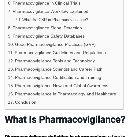
Pharmacovigilance in Clinical Trials
Pharmacovigilance Workflow Explained
What Is ICSR in Pharmacovigilance?
Pharmacovigilance Signal Detection
Pharmacovigilance Safety Databases
Good Pharmacovigilance Practices (GVP)
Pharmacovigilance Guidelines and Regulations
Pharmacovigilance Tools and Technology
Pharmacovigilance Scientist and Career Path
Pharmacovigilance Certification and Training
Pharmacovigilance News and Global Awareness
Pharmacovigilance in Pharmacology and Healthcare
Conclusion
What Is Pharmacovigilance?