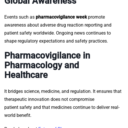
Global Awareness
Events such as
pharmacovigilance week
promote
awareness about adverse drug reaction reporting and
patient safety worldwide. Ongoing
news
continues to
shape regulatory expectations and safety practices.
Pharmacovigilance in
Pharmacology and
Healthcare
It
bridges science, medicine, and regulation. It ensures that
therapeutic innovation does not compromise
patient safety and that medicines continue to deliver real-
world benefit.