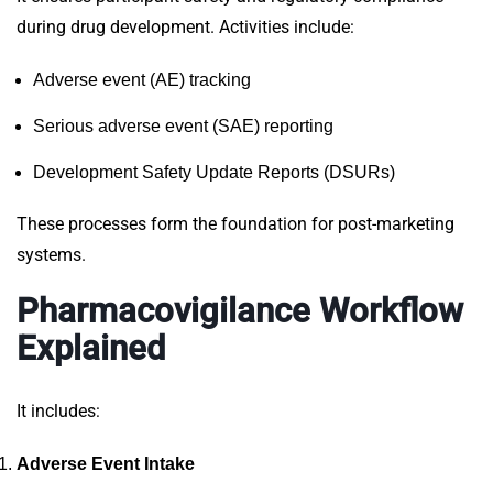
during drug development. Activities include:
Adverse event (AE) tracking
Serious adverse event (SAE) reporting
Development Safety Update Reports (DSURs)
These processes form the foundation for post-marketing
systems.
Pharmacovigilance Workflow
Explained
It includes:
Adverse Event Intake