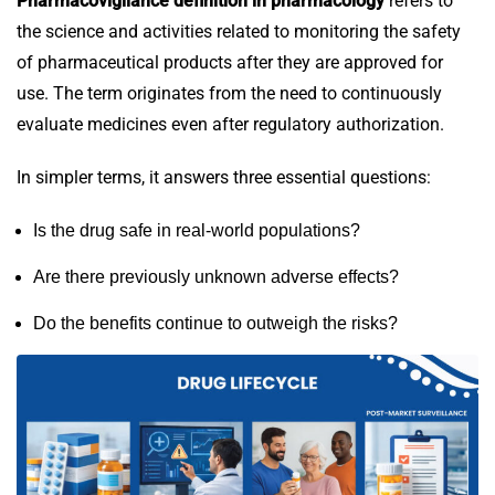
Pharmacovigilance definition in pharmacology
refers to
the science and activities related to monitoring the safety
of pharmaceutical products after they are approved for
use. The term originates from the need to continuously
evaluate medicines even after regulatory authorization.
In simpler terms, it answers three essential questions:
Is the drug safe in real-world populations?
Are there previously unknown adverse effects?
Do the benefits continue to outweigh the risks?