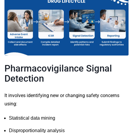
Pharmacovigilance Signal
Detection
It
involves identifying new or changing safety concerns
using:
Statistical data mining
Disproportionality analysis