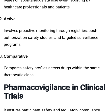
Relies on spontaneous adverse event reporting by
healthcare professionals and patients.
Active
Involves proactive monitoring through registries, post-
authorization safety studies, and targeted surveillance
programs.
Comparative
Compares safety profiles across drugs within the same
therapeutic class.
Pharmacovigilance in Clinical
Trials
It ensures participant safety and regulatory compliance