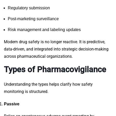
Regulatory submission
Post-marketing surveillance
Risk management and labeling updates
Modern
drug safety
is no longer reactive. It is predictive,
data-driven, and integrated into strategic decision-making
across pharmaceutical organizations.
Types of Pharmacovigilance
Understanding the
types
helps clarify how safety
monitoring is structured.
Passive