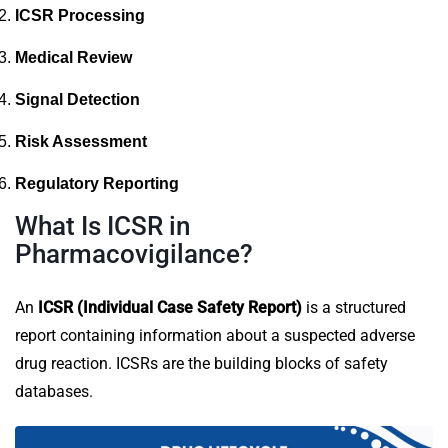
ICSR Processing
Medical Review
Signal Detection
Risk Assessment
Regulatory Reporting
What Is ICSR in
Pharmacovigilance?
An
ICSR (Individual Case Safety Report)
is a structured
report containing information about a suspected adverse
drug reaction. ICSRs are the building blocks of safety
databases.