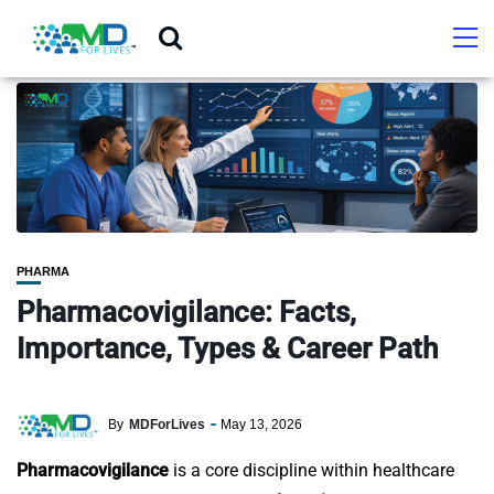
PHARMA
Pharmacovigilance: Facts,
Importance, Types & Career Path
By
MDForLives
May 13, 2026
Pharmacovigilance
is a core discipline within healthcare