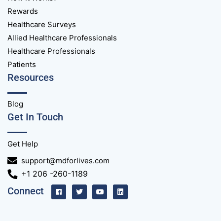
Rewards
Healthcare Surveys
Allied Healthcare Professionals
Healthcare Professionals
Patients
Resources
Blog
Get In Touch
Get Help
support@mdforlives.com
+1 206 -260-1189
Connect