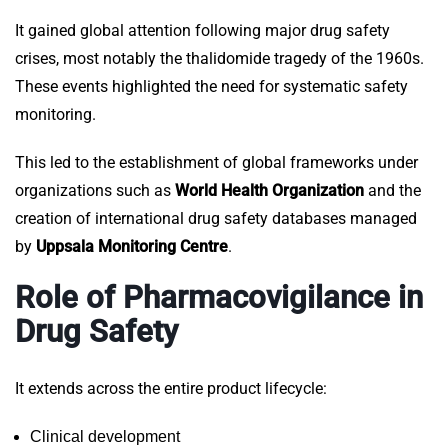
It gained global attention following major drug safety
crises, most notably the thalidomide tragedy of the 1960s.
These events highlighted the need for systematic safety
monitoring.
This led to the establishment of global frameworks under
organizations such as
World Health Organization
and the
creation of international drug safety databases managed
by
Uppsala Monitoring Centre
.
Role of Pharmacovigilance in
Drug Safety
It extends across the entire product lifecycle:
Clinical development