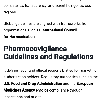
consistency, transparency, and scientific rigor across
regions.
Global guidelines are aligned with frameworks from
organizations such as
International Council
for Harmonisation
.
Pharmacovigilance
Guidelines and Regulations
It defines legal and ethical responsibilities for marketing
authorization holders. Regulatory authorities such as the
U.S. Food and Drug Administration
and the
European
Medicines Agency
enforce compliance through
inspections and audits.