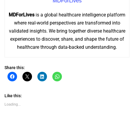
MDForLives
MDForLives
is a global healthcare intelligence platform
where real-world perspectives are transformed into
validated insights. We bring together diverse healthcare
experiences to discover, share, and shape the future of
healthcare through data-backed understanding.
Share this:
Click
Click
Click
Click
to
to
to
to
share
share
share
share
on
on
on
on
Facebook
X
LinkedIn
WhatsApp
(Opens
(Opens
(Opens
(Opens
Like this:
in
in
in
in
new
new
new
new
Loading...
window)
window)
window)
window)