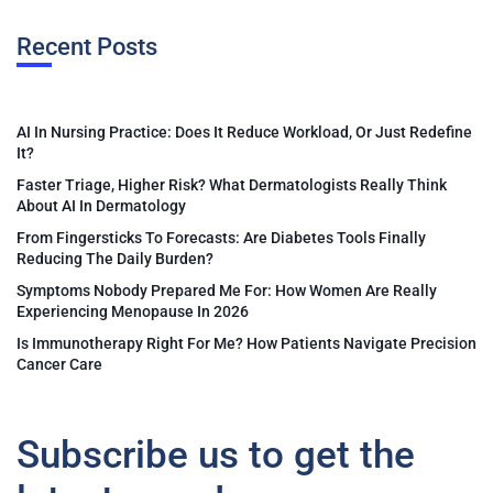
Recent Posts
AI In Nursing Practice: Does It Reduce Workload, Or Just Redefine
It?
Faster Triage, Higher Risk? What Dermatologists Really Think
About AI In Dermatology
From Fingersticks To Forecasts: Are Diabetes Tools Finally
Reducing The Daily Burden?
Symptoms Nobody Prepared Me For: How Women Are Really
Experiencing Menopause In 2026
Is Immunotherapy Right For Me? How Patients Navigate Precision
Cancer Care
Subscribe us to get the