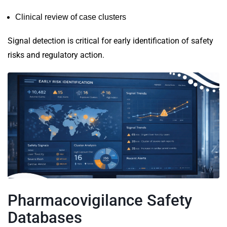
Clinical review of case clusters
Signal detection is critical for early identification of safety
risks and regulatory action.
Pharmacovigilance Safety
Databases