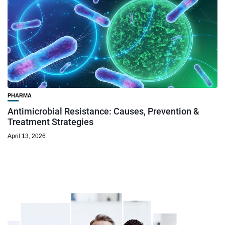
PHARMA
Antimicrobial Resistance: Causes, Prevention &
Treatment Strategies
April 13, 2026