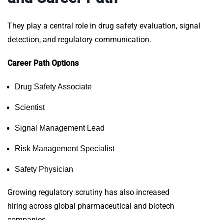
They play a central role in drug safety evaluation, signal
detection, and regulatory communication.
Career Path Options
Drug Safety Associate
Scientist
Signal Management Lead
Risk Management Specialist
Safety Physician
Growing regulatory scrutiny has also increased
hiring
across global pharmaceutical and biotech
companies.