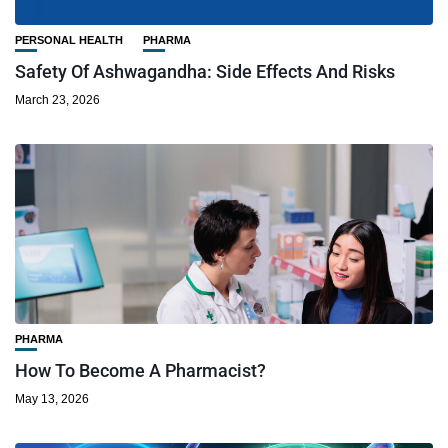
PERSONAL HEALTH
PHARMA
Safety Of Ashwagandha: Side Effects And Risks
March 23, 2026
PHARMA
How To Become A Pharmacist?
May 13, 2026