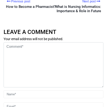
Previous post
Next post
How to Become a Pharmacist?
What is Nursing Informatics:
Importance & Role in Future
LEAVE A COMMENT
Your email address will not be published.