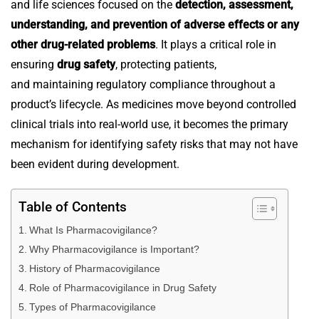
and life sciences focused on the
detection, assessment,
understanding, and prevention of adverse effects or any
other drug-related problems
. It plays a critical role in
ensuring
drug safety
, protecting patients,
and maintaining regulatory compliance throughout a
product’s lifecycle.
As medicines move beyond controlled
clinical trials into real-world use, it becomes the primary
mechanism for identifying safety risks that may not have
been evident during development.
Table of Contents
What Is Pharmacovigilance?
Why Pharmacovigilance is Important?
History of Pharmacovigilance
Role of Pharmacovigilance in Drug Safety
Types of Pharmacovigilance