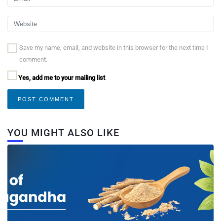
Save my name, email, and website in this browser for the next time I
comment.
Yes, add me to your mailing list
YOU MIGHT ALSO LIKE