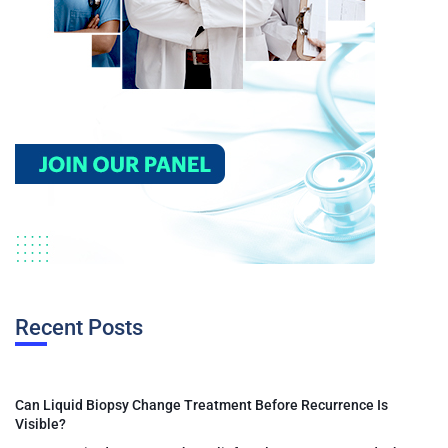
Recent Posts
Can Liquid Biopsy Change Treatment Before Recurrence Is
Visible?