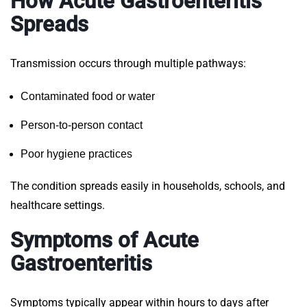
How Acute Gastroenteritis
Spreads
Transmission occurs through multiple pathways:
Contaminated food or water
Person-to-person contact
Poor hygiene practices
The condition spreads easily in households, schools, and
healthcare settings.
Symptoms of Acute
Gastroenteritis
Symptoms typically appear within hours to days after