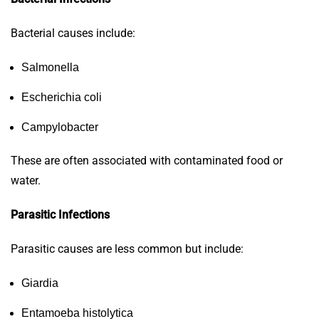
Bacterial causes include:
Salmonella
Escherichia coli
Campylobacter
These are often associated with contaminated food or
water.
Parasitic Infections
Parasitic causes are less common but include:
Giardia
Entamoeba histolytica