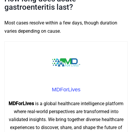
gastroenteritis last?
Most cases resolve within a few days, though duration
varies depending on cause.
MDForLives
MDForLives
is a global healthcare intelligence platform
where real-world perspectives are transformed into
validated insights. We bring together diverse healthcare
experiences to discover, share, and shape the future of