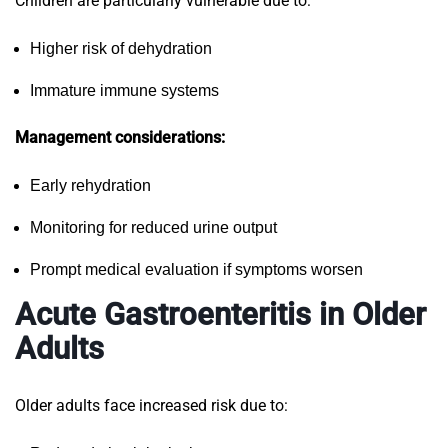
Children are particularly vulnerable due to:
Higher risk of dehydration
Immature immune systems
Management considerations:
Early rehydration
Monitoring for reduced urine output
Prompt medical evaluation if symptoms worsen
Acute Gastroenteritis in Older
Adults
Older adults face increased risk due to: