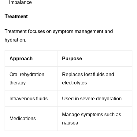
imbalance
Treatment
Treatment focuses on symptom management and
hydration.
Approach
Purpose
Oral rehydration
Replaces lost fluids and
therapy
electrolytes
Intravenous fluids
Used in severe dehydration
Manage symptoms such as
Medications
nausea