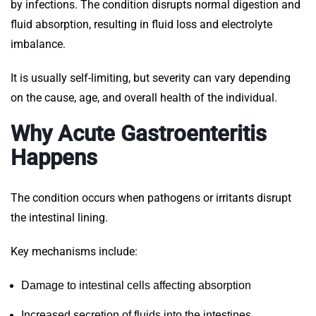
by infections. The condition disrupts normal digestion and
fluid absorption, resulting in fluid loss and electrolyte
imbalance.
It is usually self-limiting, but severity can vary depending
on the cause, age, and overall health of the individual.
Why Acute Gastroenteritis
Happens
The condition occurs when pathogens or irritants disrupt
the intestinal lining.
Key mechanisms include:
Damage to intestinal cells affecting absorption
Increased secretion of fluids into the intestines