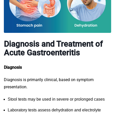
Diagnosis and Treatment of
Acute Gastroenteritis
Diagnosis
Diagnosis is primarily clinical, based on symptom
presentation.
Stool tests may be used in severe or prolonged cases
Laboratory tests assess dehydration and electrolyte