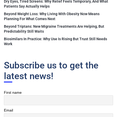
Dry Eyes, Tired Screens: Why Relief Feels Temporary, And What
Patients Say Actually Helps
Beyond Weight Loss: Why Living With Obesity Now Means
Planning For What Comes Next
Beyond Triptans: New Migraine Treatments Are Helping, But
Predictability Still Waits
Biosimilars In Practice: Why Use Is Rising But Trust Still Needs
Work
Subscribe us to get the
latest news!
First name
Email