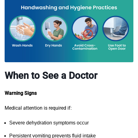
When to See a Doctor
Warning Signs
Medical attention is required if:
Severe dehydration symptoms occur
Persistent vomiting prevents fluid intake