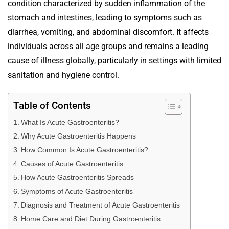
condition characterized by sudden inflammation of the
stomach and intestines, leading to symptoms such as
diarrhea, vomiting, and abdominal discomfort. It affects
individuals across all age groups and remains a leading
cause of illness globally, particularly in settings with limited
sanitation and hygiene control.
Table of Contents
What Is Acute Gastroenteritis?
Why Acute Gastroenteritis Happens
How Common Is Acute Gastroenteritis?
Causes of Acute Gastroenteritis
How Acute Gastroenteritis Spreads
Symptoms of Acute Gastroenteritis
Diagnosis and Treatment of Acute Gastroenteritis
Home Care and Diet During Gastroenteritis