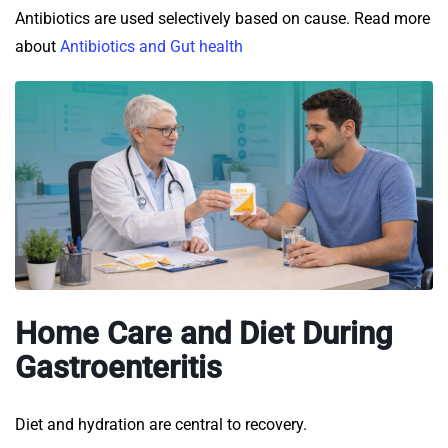
Antibiotics are used selectively based on cause. Read more
about
Antibiotics and Gut health
Home Care and Diet During
Gastroenteritis
Diet and hydration are central to recovery.