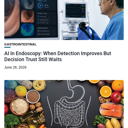
GASTROINTESTINAL
AI In Endoscopy: When Detection Improves But
Decision Trust Still Waits
June 26, 2026