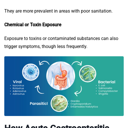
They are more prevalent in areas with poor sanitation.
Chemical or Toxin Exposure
Exposure to toxins or contaminated substances can also
trigger symptoms, though less frequently.