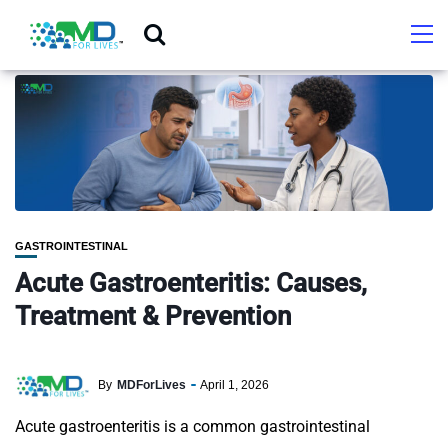
GASTROINTESTINAL
Acute Gastroenteritis: Causes,
Treatment & Prevention
By
MDForLives
April 1, 2026
Acute gastroenteritis is a common gastrointestinal