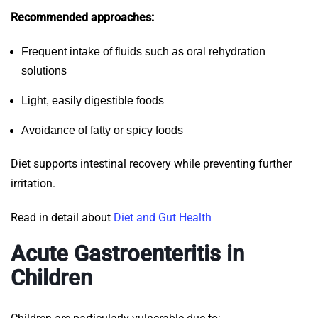
Recommended approaches:
Frequent intake of fluids such as oral rehydration
solutions
Light, easily digestible foods
Avoidance of fatty or spicy foods
Diet supports intestinal recovery while preventing further
irritation.
Read in detail about
Diet and Gut Health
Acute Gastroenteritis in
Children