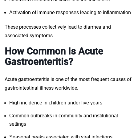
Activation of immune responses leading to inflammation
These processes collectively lead to diarrhea and
associated symptoms.
How Common Is Acute
Gastroenteritis?
Acute gastroenteritis is one of the most frequent causes of
gastrointestinal illness worldwide.
High incidence in children under five years
Common outbreaks in community and institutional
settings
Seasonal peaks associated with viral infections