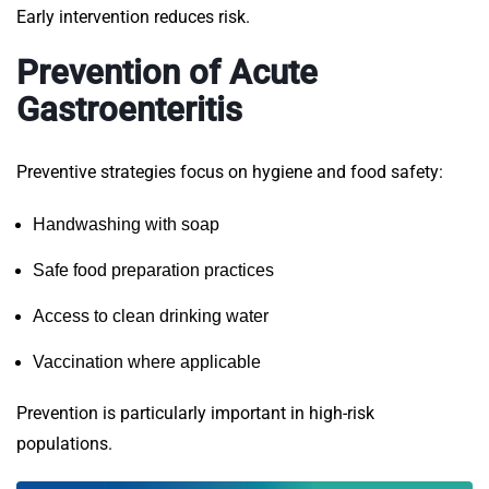
Early intervention reduces risk.
Prevention of Acute
Gastroenteritis
Preventive strategies focus on hygiene and food safety:
Handwashing with soap
Safe food preparation practices
Access to clean drinking water
Vaccination where applicable
Prevention is particularly important in high-risk
populations.