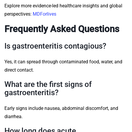
Explore more evidence-led healthcare insights and global
perspectives:
MDForlives
Frequently Asked Questions
Is gastroenteritis contagious?
Yes, it can spread through contaminated food, water, and
direct contact.
What are the first signs of
gastroenteritis?
Early signs include nausea, abdominal discomfort, and
diarrhea.
How long does acute