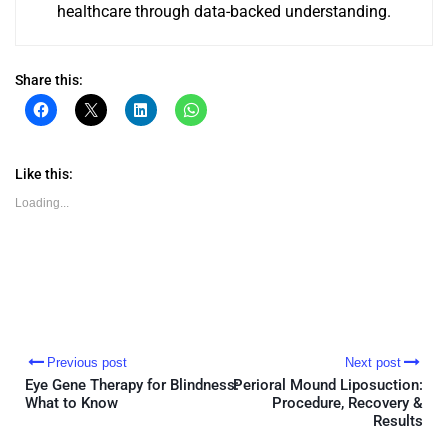
healthcare through data-backed understanding.
Share this:
Click
Click
Click
Click
to
to
to
to
share
share
share
share
on
on
on
on
Facebook
X
LinkedIn
WhatsApp
(Opens
(Opens
(Opens
(Opens
Like this:
in
in
in
in
new
new
new
new
Loading...
window)
window)
window)
window)
Previous post
Next post
Eye Gene Therapy for Blindness:
Perioral Mound Liposuction:
What to Know
Procedure, Recovery &
Results