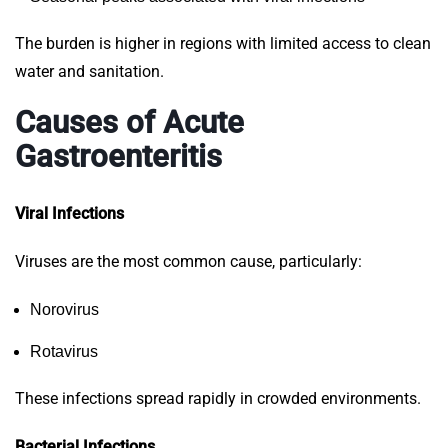
The burden is higher in regions with limited access to clean
water and sanitation.
Causes of Acute
Gastroenteritis
Viral Infections
Viruses are the most common cause, particularly:
Norovirus
Rotavirus
These infections spread rapidly in crowded environments.
Bacterial Infections