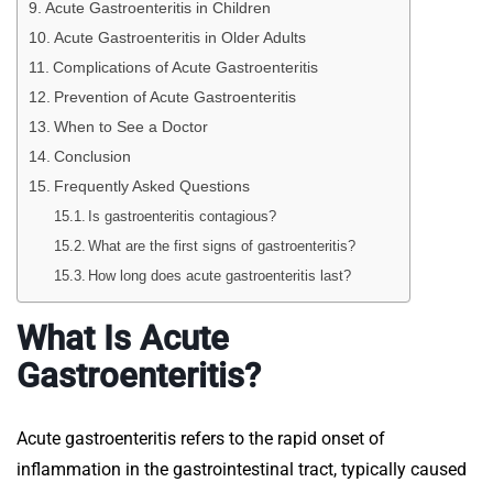
Acute Gastroenteritis in Children
Acute Gastroenteritis in Older Adults
Complications of Acute Gastroenteritis
Prevention of Acute Gastroenteritis
When to See a Doctor
Conclusion
Frequently Asked Questions
Is gastroenteritis contagious?
What are the first signs of gastroenteritis?
How long does acute gastroenteritis last?
What Is Acute
Gastroenteritis?
Acute gastroenteritis refers to the rapid onset of
inflammation in the gastrointestinal tract, typically caused