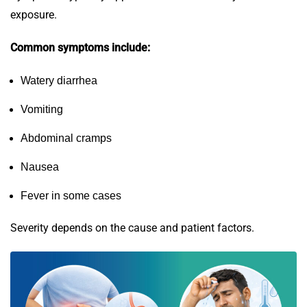
exposure.
Common symptoms include:
Watery diarrhea
Vomiting
Abdominal cramps
Nausea
Fever in some cases
Severity depends on the cause and patient factors.