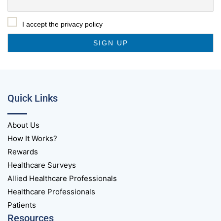
I accept the privacy policy
Quick Links
About Us
How It Works?
Rewards
Healthcare Surveys
Allied Healthcare Professionals
Healthcare Professionals
Patients
Resources