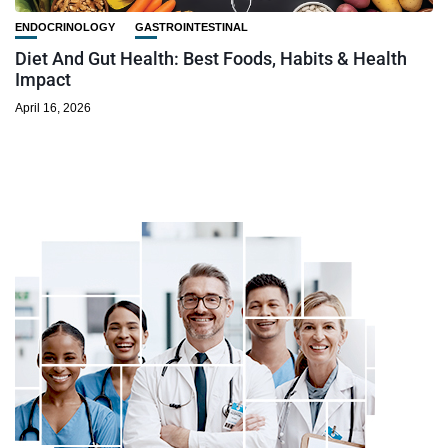
ENDOCRINOLOGY
GASTROINTESTINAL
Diet And Gut Health: Best Foods, Habits & Health
Impact
April 16, 2026