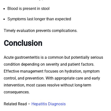
Blood is present in stool
Symptoms last longer than expected
Timely evaluation prevents complications.
Conclusion
Acute gastroenteritis is a common but potentially serious
condition depending on severity and patient factors.
Effective management focuses on hydration, symptom
control, and prevention. With appropriate care and early
intervention, most cases resolve without long-term
consequences.
Related Read –
Hepatitis Diagnosis