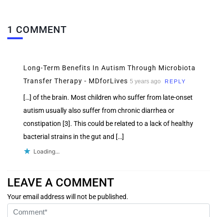
1 COMMENT
Long-Term Benefits In Autism Through Microbiota
Transfer Therapy - MDforLives
5 years ago
REPLY
[…] of the brain. Most children who suffer from late-onset
autism usually also suffer from chronic diarrhea or
constipation [3]. This could be related to a lack of healthy
bacterial strains in the gut and […]
Loading...
LEAVE A COMMENT
Your email address will not be published.