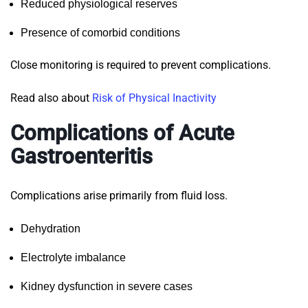
Reduced physiological reserves
Presence of comorbid conditions
Close monitoring is required to prevent complications.
Read also about
Risk of Physical Inactivity
Complications of Acute
Gastroenteritis
Complications arise primarily from fluid loss.
Dehydration
Electrolyte imbalance
Kidney dysfunction in severe cases