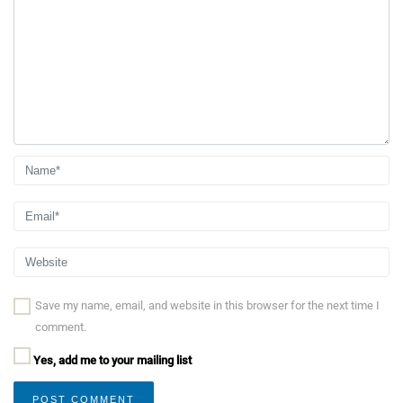
Save my name, email, and website in this browser for the next time I
comment.
Yes, add me to your mailing list