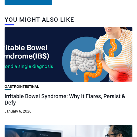
YOU MIGHT ALSO LIKE
GASTROINTESTINAL
Irritable Bowel Syndrome: Why It Flares, Persist &
Defy
January 6, 2026