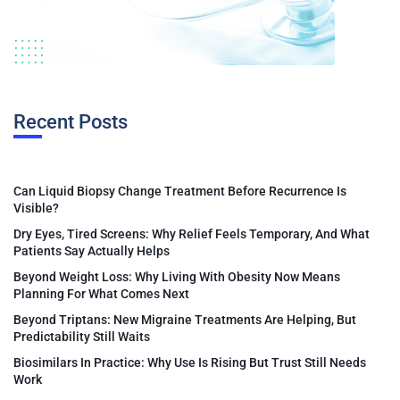
Recent Posts
Can Liquid Biopsy Change Treatment Before Recurrence Is
Visible?
Dry Eyes, Tired Screens: Why Relief Feels Temporary, And What
Patients Say Actually Helps
Beyond Weight Loss: Why Living With Obesity Now Means
Planning For What Comes Next
Beyond Triptans: New Migraine Treatments Are Helping, But
Predictability Still Waits
Biosimilars In Practice: Why Use Is Rising But Trust Still Needs
Work