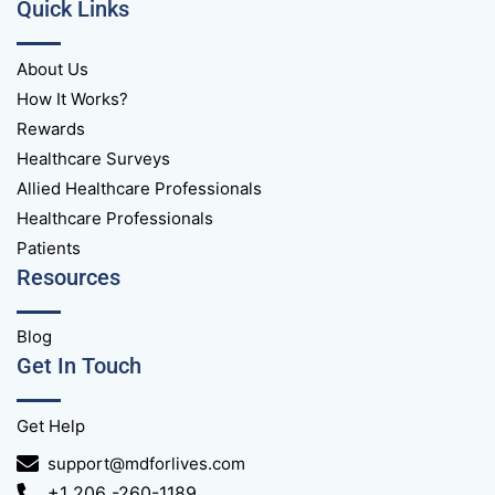
Quick Links
About Us
How It Works?
Rewards
Healthcare Surveys
Allied Healthcare Professionals
Healthcare Professionals
Patients
Resources
Blog
Get In Touch
Get Help
support@mdforlives.com
+1 206 -260-1189