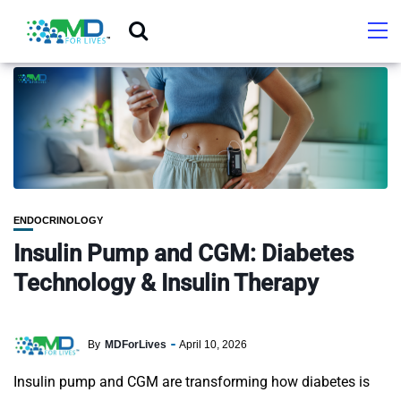
ENDOCRINOLOGY
Insulin Pump and CGM: Diabetes
Technology & Insulin Therapy
By
MDForLives
April 10, 2026
Insulin pump and CGM are transforming how diabetes is