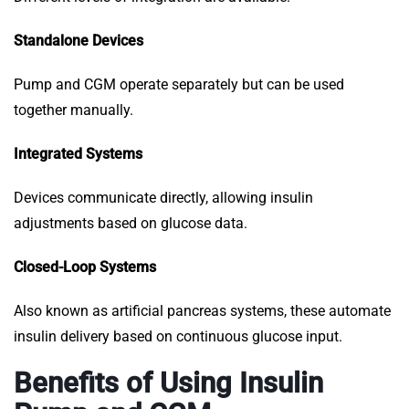
Standalone Devices
Pump and CGM operate separately but can be used
together manually.
Integrated Systems
Devices communicate directly, allowing insulin
adjustments based on glucose data.
Closed-Loop Systems
Also known as artificial pancreas systems, these automate
insulin delivery based on continuous glucose input.
Benefits of Using Insulin