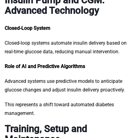
Insulin Pump and CGM:
Advanced Technology
Closed-Loop System
Closed-loop systems automate insulin delivery based on
real-time glucose data, reducing manual intervention.
Role of AI and Predictive Algorithms
Advanced systems use predictive models to anticipate
glucose changes and adjust insulin delivery proactively.
This represents a shift toward automated diabetes
management.
Training, Setup and