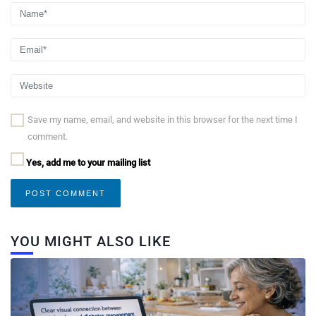
Save my name, email, and website in this browser for the next time I
comment.
Yes, add me to your mailing list
YOU MIGHT ALSO LIKE