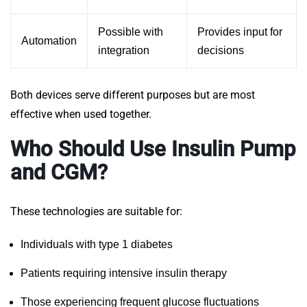
Possible with
Provides input for
Automation
integration
decisions
Both devices serve different purposes but are most
effective when used together.
Who Should Use Insulin Pump
and CGM?
These technologies are suitable for:
Individuals with type 1 diabetes
Patients requiring intensive insulin therapy
Those experiencing frequent glucose fluctuations