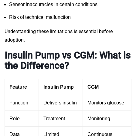
Sensor inaccuracies in certain conditions
Risk of technical malfunction
Understanding these limitations is essential before
adoption.
Insulin Pump vs CGM: What is
the Difference?
Feature
Insulin Pump
CGM
Function
Delivers insulin
Monitors glucose
Role
Treatment
Monitoring
Data
Limited
Continuous