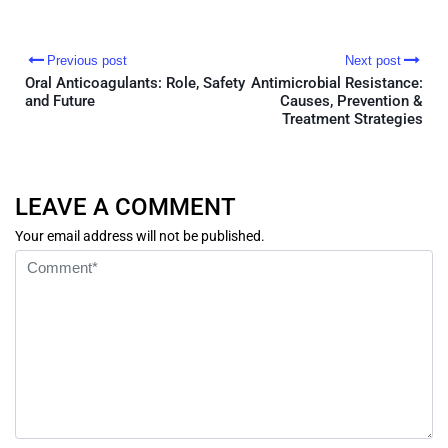
Previous post
Next post
Oral Anticoagulants: Role, Safety
Antimicrobial Resistance:
and Future
Causes, Prevention &
Treatment Strategies
LEAVE A COMMENT
Your email address will not be published.