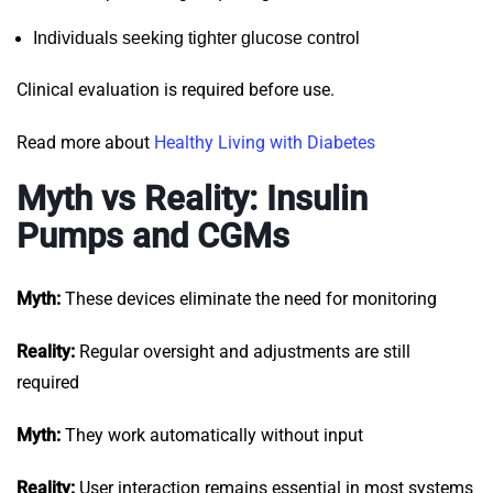
Individuals seeking tighter glucose control
Clinical evaluation is required before use.
Read more about
Healthy Living with Diabetes
Myth vs Reality: Insulin
Pumps and CGMs
Myth:
These devices eliminate the need for monitoring
Reality:
Regular oversight and adjustments are still
required
Myth:
They work automatically without input
Reality:
User interaction remains essential in most systems