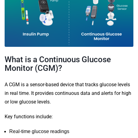
What is a Continuous Glucose
Monitor (CGM)?
A CGM is a sensor-based device that tracks glucose levels
in real time. It provides continuous data and alerts for high
or low glucose levels.
Key functions include:
Real-time glucose readings