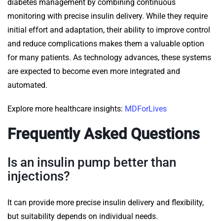
diabetes management by combining continuous
monitoring with precise insulin delivery. While they require
initial effort and adaptation, their ability to improve control
and reduce complications makes them a valuable option
for many patients. As technology advances, these systems
are expected to become even more integrated and
automated.
Explore more healthcare insights:
MDForLives
Frequently Asked Questions
Is an insulin pump better than
injections?
It can provide more precise insulin delivery and flexibility,
but suitability depends on individual needs.