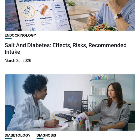
ENDOCRINOLOGY
Salt And Diabetes: Effects, Risks, Recommended
Intake
March 25, 2026
DIABETOLOGY
DIAGNOSIS