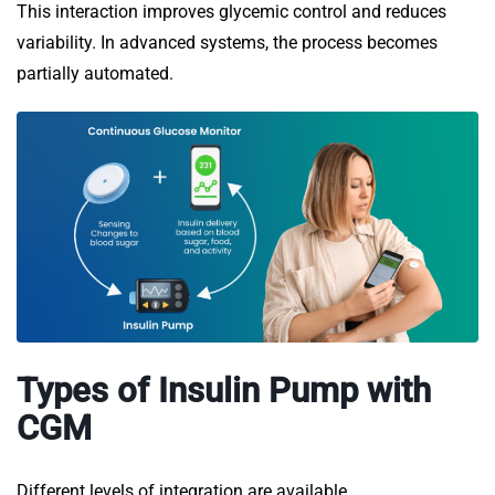
This interaction improves glycemic control and reduces
variability. In advanced systems, the process becomes
partially automated.
Types of Insulin Pump with
CGM
Different levels of integration are available.