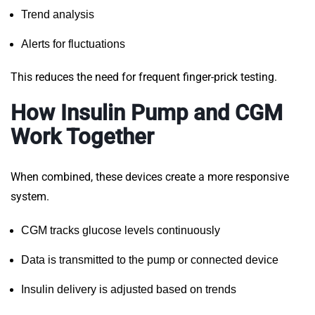
Trend analysis
Alerts for fluctuations
This reduces the need for frequent finger-prick testing.
How Insulin Pump and CGM
Work Together
When combined, these devices create a more responsive
system.
CGM tracks glucose levels continuously
Data is transmitted to the pump or connected device
Insulin delivery is adjusted based on trends