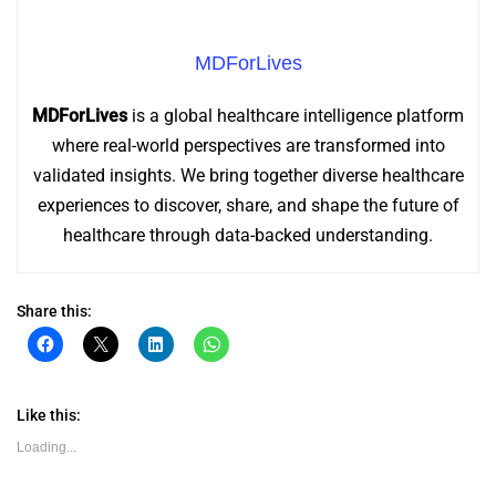
MDForLives
MDForLives
is a global healthcare intelligence platform
where real-world perspectives are transformed into
validated insights. We bring together diverse healthcare
experiences to discover, share, and shape the future of
healthcare through data-backed understanding.
Share this:
Click
Click
Click
Click
to
to
to
to
share
share
share
share
on
on
on
on
Facebook
X
LinkedIn
WhatsApp
(Opens
(Opens
(Opens
(Opens
Like this:
in
in
in
in
new
new
new
new
Loading...
window)
window)
window)
window)