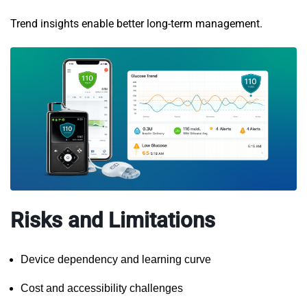
Trend insights enable better long-term management.
Risks and Limitations
Device dependency and learning curve
Cost and accessibility challenges