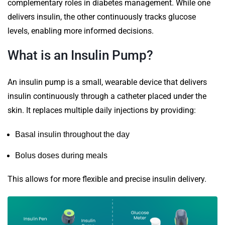
complementary roles in diabetes management. While one
delivers insulin, the other continuously tracks glucose
levels, enabling more informed decisions.
What is an Insulin Pump?
An insulin pump is a small, wearable device that delivers
insulin continuously through a catheter placed under the
skin. It replaces multiple daily injections by providing:
Basal insulin throughout the day
Bolus doses during meals
This allows for more flexible and precise insulin delivery.