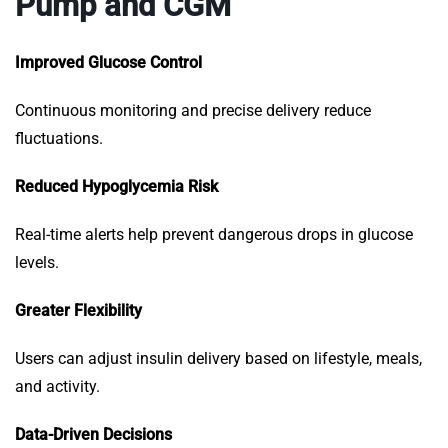
Pump and CGM
Improved Glucose Control
Continuous monitoring and precise delivery reduce
fluctuations.
Reduced Hypoglycemia Risk
Real-time alerts help prevent dangerous drops in glucose
levels.
Greater Flexibility
Users can adjust insulin delivery based on lifestyle, meals,
and activity.
Data-Driven Decisions