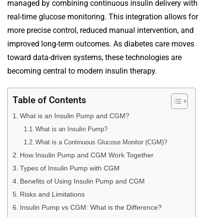
managed by combining continuous insulin delivery with
real-time glucose monitoring. This integration allows for
more precise control, reduced manual intervention, and
improved long-term outcomes. As diabetes care moves
toward data-driven systems, these technologies are
becoming central to modern insulin therapy.
Table of Contents
What is an Insulin Pump and CGM?
What is an Insulin Pump?
What is a Continuous Glucose Monitor (CGM)?
How Insulin Pump and CGM Work Together
Types of Insulin Pump with CGM
Benefits of Using Insulin Pump and CGM
Risks and Limitations
Insulin Pump vs CGM: What is the Difference?