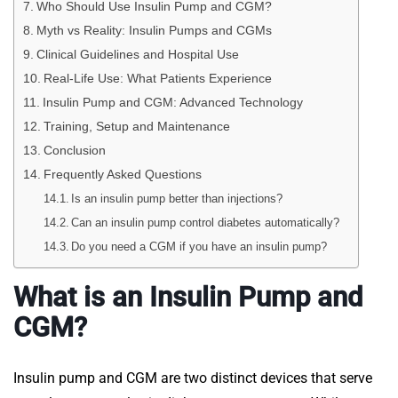
Who Should Use Insulin Pump and CGM?
Myth vs Reality: Insulin Pumps and CGMs
Clinical Guidelines and Hospital Use
Real-Life Use: What Patients Experience
Insulin Pump and CGM: Advanced Technology
Training, Setup and Maintenance
Conclusion
Frequently Asked Questions
Is an insulin pump better than injections?
Can an insulin pump control diabetes automatically?
Do you need a CGM if you have an insulin pump?
What is an Insulin Pump and
CGM?
Insulin pump and CGM are two distinct devices that serve