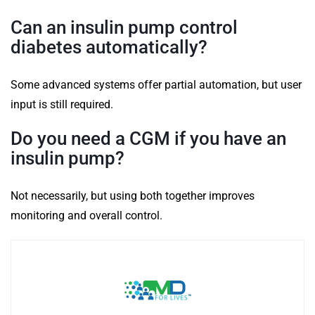
Can an insulin pump control
diabetes automatically?
Some advanced systems offer partial automation, but user
input is still required.
Do you need a CGM if you have an
insulin pump?
Not necessarily, but using both together improves
monitoring and overall control.