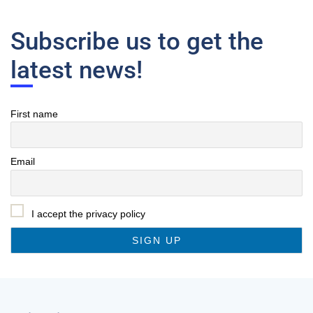
Subscribe us to get the
latest news!
First name
Email
I accept the privacy policy