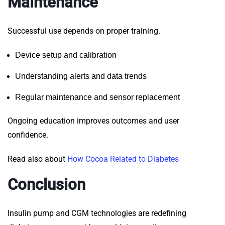
Maintenance
Successful use depends on proper training.
Device setup and calibration
Understanding alerts and data trends
Regular maintenance and sensor replacement
Ongoing education improves outcomes and user
confidence.
Read also about
How Cocoa Related to Diabetes
Conclusion
Insulin pump and CGM technologies are redefining