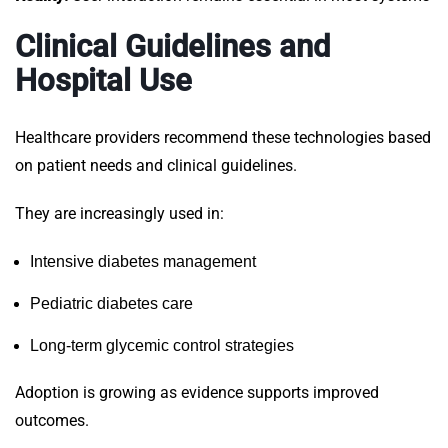
Clinical Guidelines and
Hospital Use
Healthcare providers recommend these technologies based
on patient needs and clinical guidelines.
They are increasingly used in:
Intensive diabetes management
Pediatric diabetes care
Long-term glycemic control strategies
Adoption is growing as evidence supports improved
outcomes.