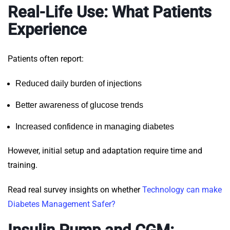
Real-Life Use: What Patients
Experience
Patients often report:
Reduced daily burden of injections
Better awareness of glucose trends
Increased confidence in managing diabetes
However, initial setup and adaptation require time and
training.
Read real survey insights on whether
Technology can make
Diabetes Management Safer?