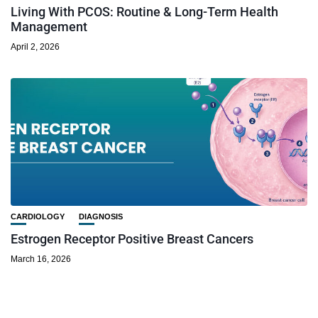
Living With PCOS: Routine & Long-Term Health
Management
April 2, 2026
CARDIOLOGY
DIAGNOSIS
Estrogen Receptor Positive Breast Cancers
March 16, 2026