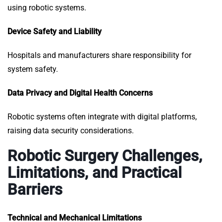
using robotic systems.
Device Safety and Liability
Hospitals and manufacturers share responsibility for
system safety.
Data Privacy and Digital Health Concerns
Robotic systems often integrate with digital platforms,
raising data security considerations.
Robotic Surgery Challenges,
Limitations, and Practical
Barriers
Technical and Mechanical Limitations