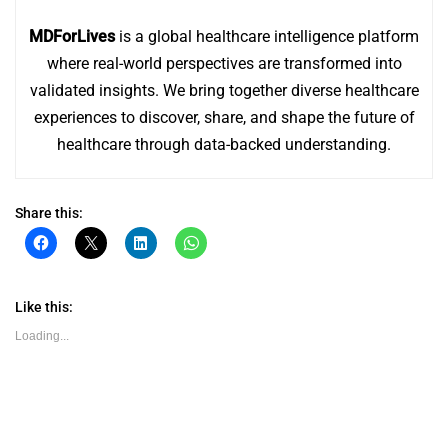
MDForLives
is a global healthcare intelligence platform
where real-world perspectives are transformed into
validated insights. We bring together diverse healthcare
experiences to discover, share, and shape the future of
healthcare through data-backed understanding.
Share this:
Click
Click
Click
Click
to
to
to
to
share
share
share
share
on
on
on
on
Facebook
X
LinkedIn
WhatsApp
(Opens
(Opens
(Opens
(Opens
Like this:
in
in
in
in
new
new
new
new
Loading...
window)
window)
window)
window)