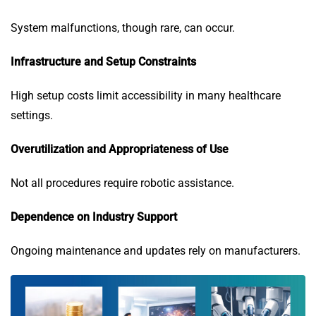
System malfunctions, though rare, can occur.
Infrastructure and Setup Constraints
High setup costs limit accessibility in many healthcare
settings.
Overutilization and Appropriateness of Use
Not all procedures require robotic assistance.
Dependence on Industry Support
Ongoing maintenance and updates rely on manufacturers.