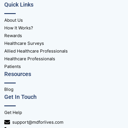
Quick Links
About Us
How It Works?
Rewards
Healthcare Surveys
Allied Healthcare Professionals
Healthcare Professionals
Patients
Resources
Blog
Get In Touch
Get Help
support@mdforlives.com