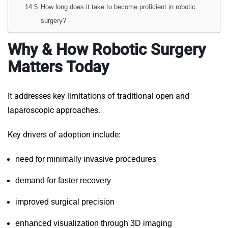
How long does it take to become proficient in robotic
surgery?
Why & How Robotic Surgery
Matters Today
It addresses key limitations of traditional open and
laparoscopic approaches.
Key drivers of adoption include:
need for minimally invasive procedures
demand for faster recovery
improved surgical precision
enhanced visualization through 3D imaging