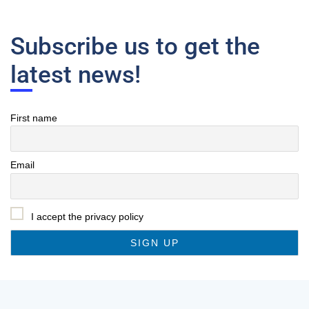
Subscribe us to get the
latest news!
First name
Email
I accept the privacy policy