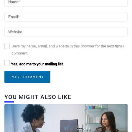
Save my name, email, and website in this browser for the next time I
comment.
Yes, add me to your mailing list
YOU MIGHT ALSO LIKE