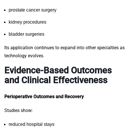
prostate cancer surgery
kidney procedures
bladder surgeries
Its application continues to expand into other specialties as
technology evolves.
Evidence-Based Outcomes
and Clinical Effectiveness
Perioperative Outcomes and Recovery
Studies show:
reduced hospital stays