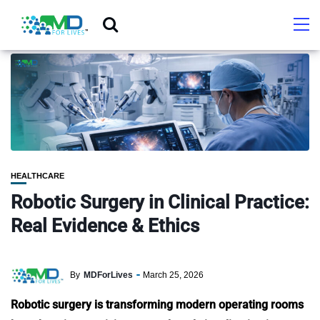
HEALTHCARE
Robotic Surgery in Clinical Practice:
Real Evidence & Ethics
By
MDForLives
March 25, 2026
Robotic surgery is transforming modern operating rooms