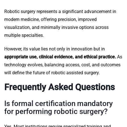
Robotic surgery represents a significant advancement in
modern medicine, offering precision, improved
visualization, and minimally invasive options across
multiple specialties.
However, its value lies not only in innovation but in
appropriate use, clinical evidence, and ethical practice.
As
technology evolves, balancing access, cost, and outcomes
will define the future of robotic assisted surgery.
Frequently Asked Questions
Is formal certification mandatory
for performing robotic surgery?
Yes. Most institutions require specialized training and