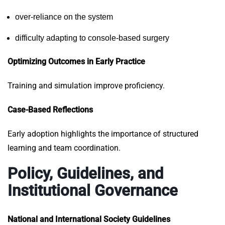
over-reliance on the system
difficulty adapting to console-based surgery
Optimizing Outcomes in Early Practice
Training and simulation improve proficiency.
Case-Based Reflections
Early adoption highlights the importance of structured
learning and team coordination.
Policy, Guidelines, and
Institutional Governance
National and International Society Guidelines