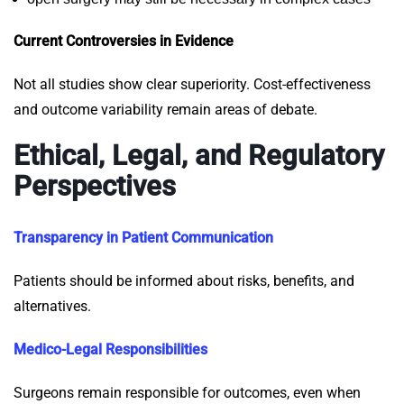
Current Controversies in Evidence
Not all studies show clear superiority. Cost-effectiveness
and outcome variability remain areas of debate.
Ethical, Legal, and Regulatory
Perspectives
Transparency in Patient Communication
Patients should be informed about risks, benefits, and
alternatives.
Medico-Legal Responsibilities
Surgeons remain responsible for outcomes, even when