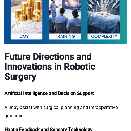
Future Directions and
Innovations in Robotic
Surgery
Artificial Intelligence and Decision Support
AI may assist with surgical planning and intraoperative
guidance.
Haptic Feedback and Sensory Technology