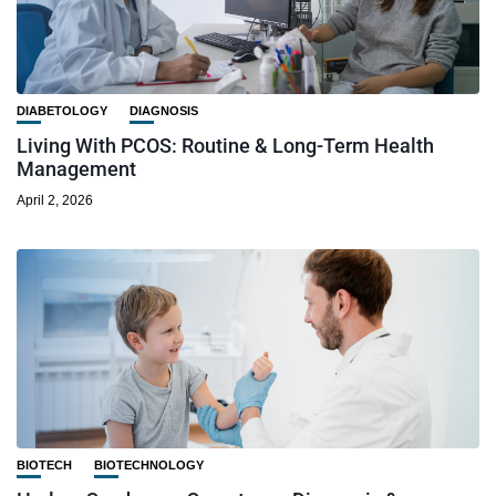
DIABETOLOGY
DIAGNOSIS
Living With PCOS: Routine & Long-Term Health
Management
April 2, 2026
BIOTECH
BIOTECHNOLOGY