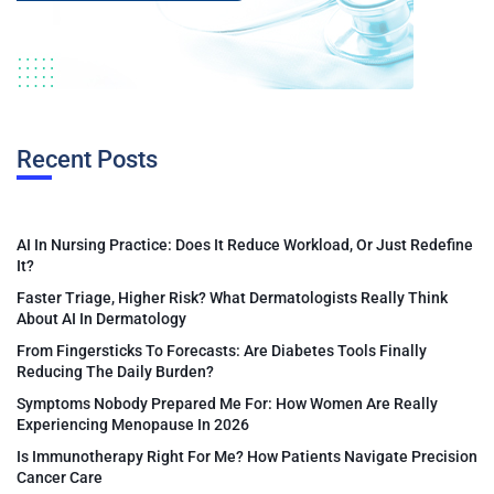
Recent Posts
AI In Nursing Practice: Does It Reduce Workload, Or Just Redefine
It?
Faster Triage, Higher Risk? What Dermatologists Really Think
About AI In Dermatology
From Fingersticks To Forecasts: Are Diabetes Tools Finally
Reducing The Daily Burden?
Symptoms Nobody Prepared Me For: How Women Are Really
Experiencing Menopause In 2026
Is Immunotherapy Right For Me? How Patients Navigate Precision
Cancer Care