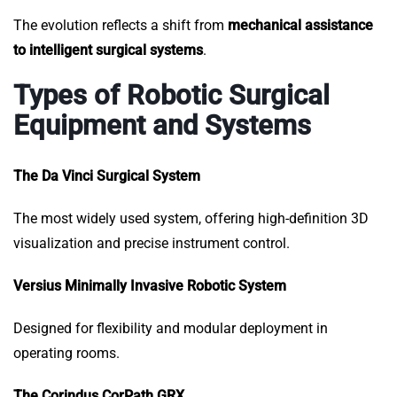
The evolution reflects a shift from
mechanical assistance
to intelligent surgical systems
.
Types of Robotic Surgical
Equipment and Systems
The Da Vinci Surgical System
The most widely used system, offering high-definition 3D
visualization and precise instrument control.
Versius Minimally Invasive Robotic System
Designed for flexibility and modular deployment in
operating rooms.
The Corindus CorPath GRX