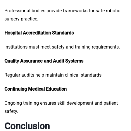
Professional bodies provide frameworks for safe robotic
surgery practice.
Hospital Accreditation Standards
Institutions must meet safety and training requirements.
Quality Assurance and Audit Systems
Regular audits help maintain clinical standards.
Continuing Medical Education
Ongoing training ensures skill development and patient
safety.
Conclusion