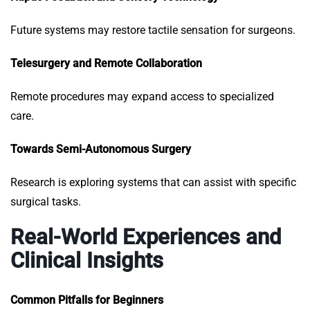
Future systems may restore tactile sensation for surgeons.
Telesurgery and Remote Collaboration
Remote procedures may expand access to specialized
care.
Towards Semi-Autonomous Surgery
Research is exploring systems that can assist with specific
surgical tasks.
Real-World Experiences and
Clinical Insights
Common Pitfalls for Beginners