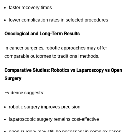
faster recovery times
lower complication rates in selected procedures
Oncological and Long-Term Results
In cancer surgeries, robotic approaches may offer
comparable outcomes to traditional methods.
Comparative Studies: Robotics vs Laparoscopy vs Open
Surgery
Evidence suggests:
robotic surgery improves precision
laparoscopic surgery remains cost-effective
open surgery may still be necessary in complex cases