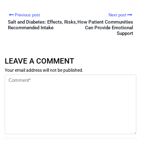
Previous post
Next post
Salt and Diabetes: Effects, Risks,
How Patient Communities
Recommended Intake
Can Provide Emotional
Support
LEAVE A COMMENT
Your email address will not be published.