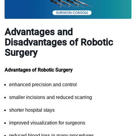
Advantages and
Disadvantages of Robotic
Surgery
Advantages of Robotic Surgery
enhanced precision and control
smaller incisions and reduced scarring
shorter hospital stays
improved visualization for surgeons
reduced blood loss in many procedures