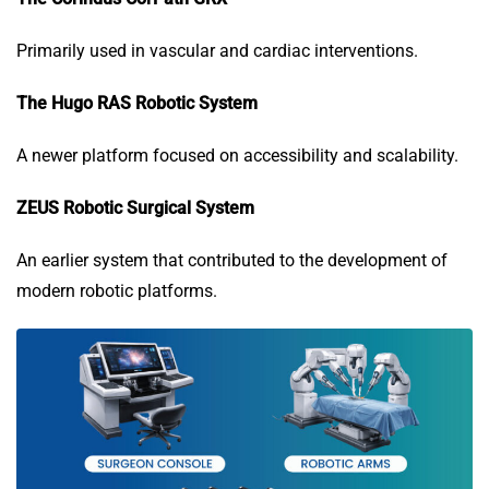
Primarily used in vascular and cardiac interventions.
The Hugo RAS Robotic System
A newer platform focused on accessibility and scalability.
ZEUS Robotic Surgical System
An earlier system that contributed to the development of
modern robotic platforms.