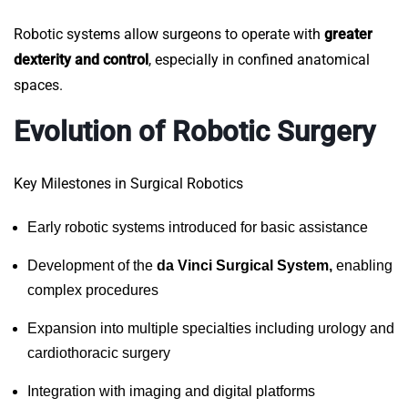
Robotic systems allow surgeons to operate with
greater
dexterity and control
, especially in confined anatomical
spaces.
Evolution of Robotic Surgery
Key Milestones in Surgical Robotics
Early robotic systems introduced for basic assistance
Development of the
da Vinci Surgical System,
enabling
complex procedures
Expansion into multiple specialties including urology and
cardiothoracic surgery
Integration with imaging and digital platforms