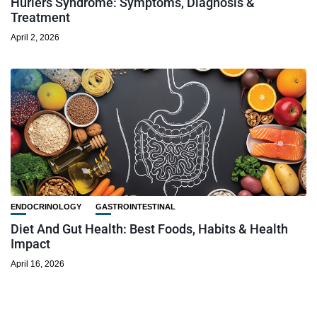
Hurlers Syndrome: Symptoms, Diagnosis &
Treatment
April 2, 2026
ENDOCRINOLOGY
GASTROINTESTINAL
Diet And Gut Health: Best Foods, Habits & Health
Impact
April 16, 2026