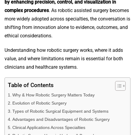
by enhancing precision, control, and visualization in
complex procedures
. As robotic assisted surgery becomes
more widely adopted across specialties, the conversation is
shifting from innovation alone to evidence, outcomes, and
ethical considerations.
Understanding how robotic surgery works, where it adds
value, and where limitations remain is essential for both
clinicians and healthcare systems.
Table of Contents
Why & How Robotic Surgery Matters Today
Evolution of Robotic Surgery
Types of Robotic Surgical Equipment and Systems
Advantages and Disadvantages of Robotic Surgery
Clinical Applications Across Specialties