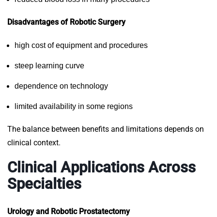
Disadvantages of Robotic Surgery
high cost of equipment and procedures
steep learning curve
dependence on technology
limited availability in some regions
The balance between benefits and limitations depends on
clinical context.
Clinical Applications Across
Specialties
Urology and Robotic Prostatectomy