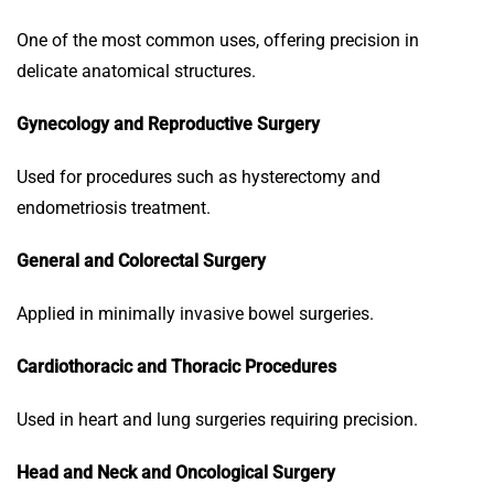
One of the most common uses, offering precision in
delicate anatomical structures.
Gynecology and Reproductive Surgery
Used for procedures such as hysterectomy and
endometriosis treatment.
General and Colorectal Surgery
Applied in minimally invasive bowel surgeries.
Cardiothoracic and Thoracic Procedures
Used in heart and lung surgeries requiring precision.
Head and Neck and Oncological Surgery