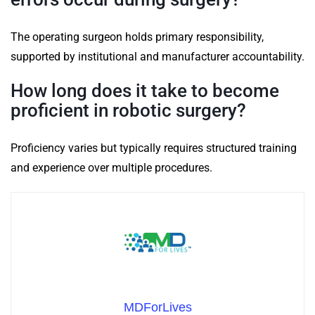
The operating surgeon holds primary responsibility,
supported by institutional and manufacturer accountability.
How long does it take to become
proficient in robotic surgery?
Proficiency varies but typically requires structured training
and experience over multiple procedures.
MDForLives