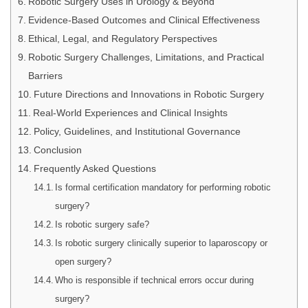
Robotic Surgery Uses in Urology & Beyond
Evidence-Based Outcomes and Clinical Effectiveness
Ethical, Legal, and Regulatory Perspectives
Robotic Surgery Challenges, Limitations, and Practical
Barriers
Future Directions and Innovations in Robotic Surgery
Real-World Experiences and Clinical Insights
Policy, Guidelines, and Institutional Governance
Conclusion
Frequently Asked Questions
Is formal certification mandatory for performing robotic
surgery?
Is robotic surgery safe?
Is robotic surgery clinically superior to laparoscopy or
open surgery?
Who is responsible if technical errors occur during
surgery?