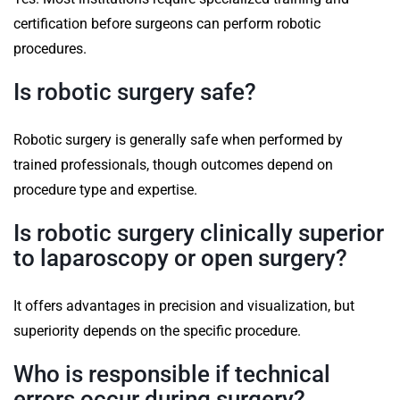
certification before surgeons can perform robotic
procedures.
Is robotic surgery safe?
Robotic surgery is generally safe when performed by
trained professionals, though outcomes depend on
procedure type and expertise.
Is robotic surgery clinically superior
to laparoscopy or open surgery?
It offers advantages in precision and visualization, but
superiority depends on the specific procedure.
Who is responsible if technical
errors occur during surgery?