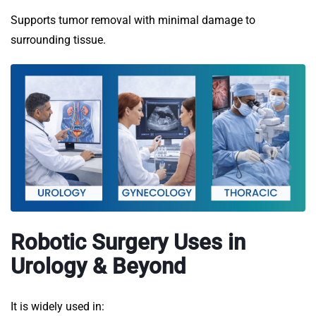
Supports tumor removal with minimal damage to
surrounding tissue.
Robotic Surgery Uses in
Urology & Beyond
It is widely used in: