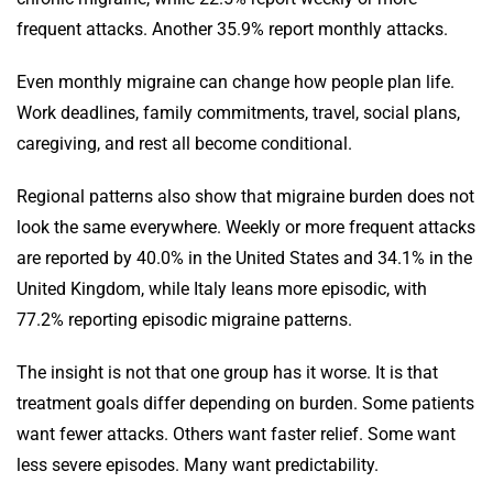
frequent attacks. Another 35.9% report monthly attacks.
Even monthly migraine can change how people plan life.
Work deadlines, family commitments, travel, social plans,
caregiving, and rest all become conditional.
Regional patterns also show that migraine burden does not
look the same everywhere. Weekly or more frequent attacks
are reported by 40.0% in the United States and 34.1% in the
United Kingdom, while Italy leans more episodic, with
77.2% reporting episodic migraine patterns.
The insight is not that one group has it worse. It is that
treatment goals differ depending on burden. Some patients
want fewer attacks. Others want faster relief. Some want
less severe episodes. Many want predictability.