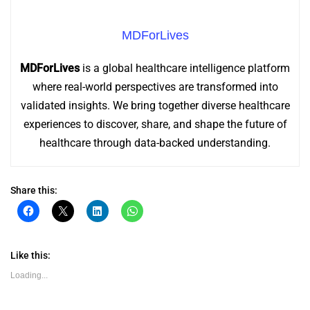
MDForLives
MDForLives
is a global healthcare intelligence platform
where real-world perspectives are transformed into
validated insights. We bring together diverse healthcare
experiences to discover, share, and shape the future of
healthcare through data-backed understanding.
Share this:
Click
Click
Click
Click
to
to
to
to
share
share
share
share
on
on
on
on
Facebook
X
LinkedIn
WhatsApp
(Opens
(Opens
(Opens
(Opens
Like this:
in
in
in
in
new
new
new
new
Loading...
window)
window)
window)
window)