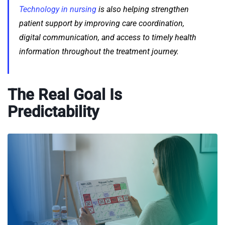
Technology in nursing
is also helping strengthen
patient support by improving care coordination,
digital communication, and access to timely health
information throughout the treatment journey.
The Real Goal Is
Predictability