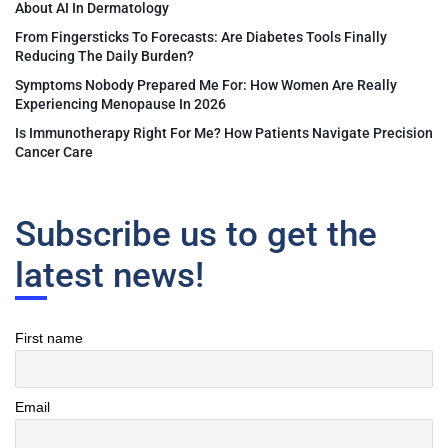
About AI In Dermatology
From Fingersticks To Forecasts: Are Diabetes Tools Finally
Reducing The Daily Burden?
Symptoms Nobody Prepared Me For: How Women Are Really
Experiencing Menopause In 2026
Is Immunotherapy Right For Me? How Patients Navigate Precision
Cancer Care
Subscribe us to get the
latest news!
First name
Email