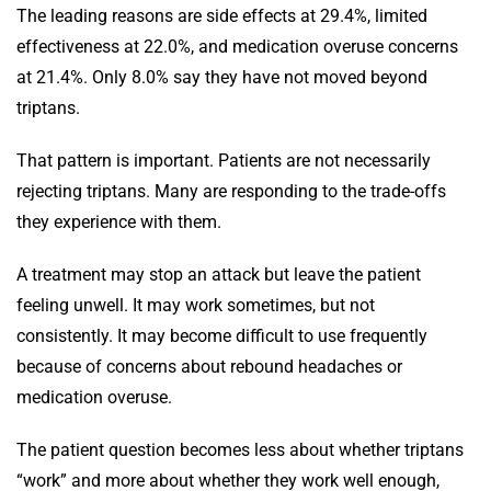
The leading reasons are side effects at 29.4%, limited
effectiveness at 22.0%, and medication overuse concerns
at 21.4%. Only 8.0% say they have not moved beyond
triptans.
That pattern is important. Patients are not necessarily
rejecting triptans. Many are responding to the trade-offs
they experience with them.
A treatment may stop an attack but leave the patient
feeling unwell. It may work sometimes, but not
consistently. It may become difficult to use frequently
because of concerns about rebound headaches or
medication overuse.
The patient question becomes less about whether triptans
“work” and more about whether they work well enough,