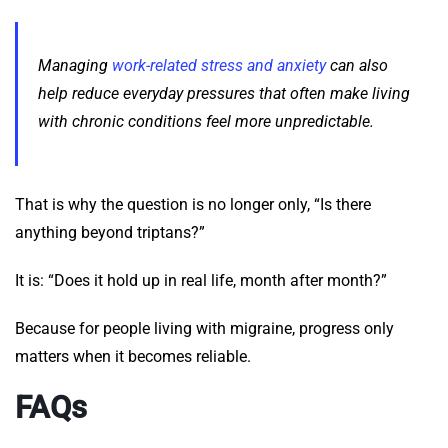
Managing
work-related stress and anxiety
can also
help reduce everyday pressures that often make living
with chronic conditions feel more unpredictable.
That is why the question is no longer only, “Is there
anything beyond triptans?”
It is: “Does it hold up in real life, month after month?”
Because for people living with migraine, progress only
matters when it becomes reliable.
FAQs