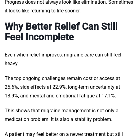
Progress does not always look like elimination. Sometimes
it looks like returning to life sooner.
Why Better Relief Can Still
Feel Incomplete
Even when relief improves, migraine care can still feel
heavy.
The top ongoing challenges remain cost or access at
25.6%, side effects at 22.9%, long-term uncertainty at
18.9%, and mental and emotional fatigue at 17.1%.
This shows that migraine management is not only a
medication problem. It is also a stability problem.
A patient may feel better on a newer treatment but still