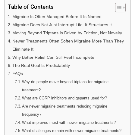
Table of Contents
Migraine Is Often Managed Before It Is Named
Migraine Does Not Just Interrupt Life. It Structures It.
Moving Beyond Triptans Is Driven by Friction, Not Novelty
Newer Treatments Often Soften Migraine More Than They
Eliminate It
Why Better Relief Can Still Feel Incomplete
The Real Goal Is Predictability
FAQs
Why do people move beyond triptans for migraine
treatment?
What are CGRP inhibitors and gepants used for?
Are newer migraine treatments reducing migraine
frequency?
What improves most with newer migraine treatments?
What challenges remain with newer migraine treatments?