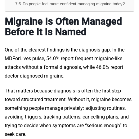
Do people feel more confident managing migraine today?
Migraine Is Often Managed
Before It Is Named
One of the clearest findings is the diagnosis gap. In the
MDForLives pulse, 54.0% report frequent migraine-like
attacks without a formal diagnosis, while 46.0% report
doctor-diagnosed migraine.
That matters because diagnosis is often the first step
toward structured treatment. Without it, migraine becomes
something people manage privately: adjusting routines,
avoiding triggers, tracking patterns, cancelling plans, and
trying to decide when symptoms are “serious enough” to
seek care.