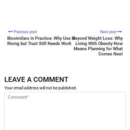
Previous post
Next post
Biosimilars in Practice: Why Use Is
Beyond Weight Loss: Why
Rising but Trust Still Needs Work
Living With Obesity Now
Means Planning for What
Comes Next
LEAVE A COMMENT
Your email address will not be published.