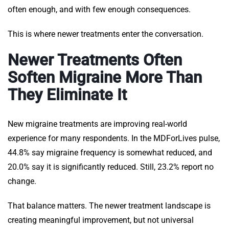
often enough, and with few enough consequences.
This is where newer treatments enter the conversation.
Newer Treatments Often
Soften Migraine More Than
They Eliminate It
New migraine treatments are improving real-world
experience for many respondents. In the MDForLives pulse,
44.8% say migraine frequency is somewhat reduced, and
20.0% say it is significantly reduced. Still, 23.2% report no
change.
That balance matters. The newer treatment landscape is
creating meaningful improvement, but not universal