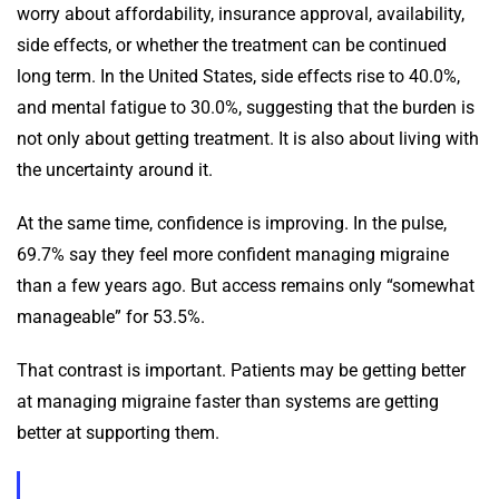
worry about affordability, insurance approval, availability,
side effects, or whether the treatment can be continued
long term. In the United States, side effects rise to 40.0%,
and mental fatigue to 30.0%, suggesting that the burden is
not only about getting treatment. It is also about living with
the uncertainty around it.
At the same time, confidence is improving. In the pulse,
69.7% say they feel more confident managing migraine
than a few years ago. But access remains only “somewhat
manageable” for 53.5%.
That contrast is important. Patients may be getting better
at managing migraine faster than systems are getting
better at supporting them.