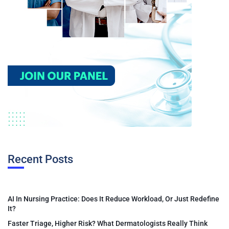
Recent Posts
AI In Nursing Practice: Does It Reduce Workload, Or Just Redefine
It?
Faster Triage, Higher Risk? What Dermatologists Really Think