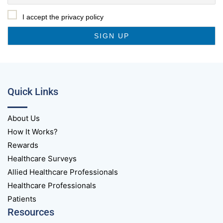
I accept the privacy policy
Quick Links
About Us
How It Works?
Rewards
Healthcare Surveys
Allied Healthcare Professionals
Healthcare Professionals
Patients
Resources