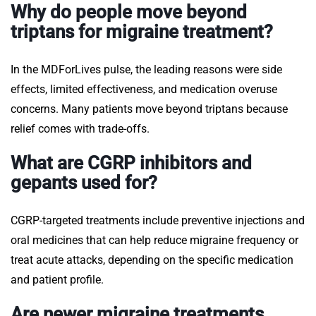
Why do people move beyond
triptans for migraine treatment?
In the MDForLives pulse, the leading reasons were side
effects, limited effectiveness, and medication overuse
concerns. Many patients move beyond triptans because
relief comes with trade-offs.
What are CGRP inhibitors and
gepants used for?
CGRP-targeted treatments include preventive injections and
oral medicines that can help reduce migraine frequency or
treat acute attacks, depending on the specific medication
and patient profile.
Are newer migraine treatments