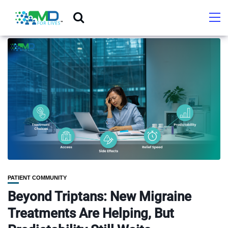
PATIENT COMMUNITY
Beyond Triptans: New Migraine
Treatments Are Helping, But