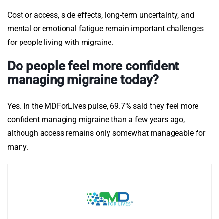
Cost or access, side effects, long-term uncertainty, and
mental or emotional fatigue remain important challenges
for people living with migraine.
Do people feel more confident
managing migraine today?
Yes. In the MDForLives pulse, 69.7% said they feel more
confident managing migraine than a few years ago,
although access remains only somewhat manageable for
many.