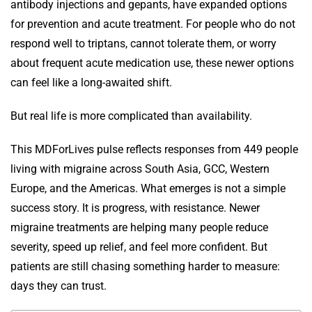
antibody injections and gepants, have expanded options
for prevention and acute treatment. For people who do not
respond well to triptans, cannot tolerate them, or worry
about frequent acute medication use, these newer options
can feel like a long-awaited shift.
But real life is more complicated than availability.
This MDForLives pulse reflects responses from 449 people
living with migraine across South Asia, GCC, Western
Europe, and the Americas. What emerges is not a simple
success story. It is progress, with resistance. Newer
migraine treatments are helping many people reduce
severity, speed up relief, and feel more confident. But
patients are still chasing something harder to measure:
days they can trust.