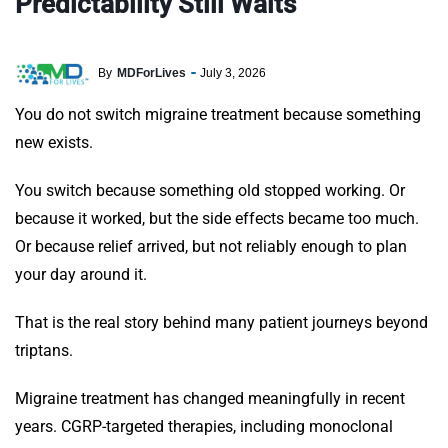
Predictability Still Waits
By
MDForLives
July 3, 2026
You do not switch migraine treatment because something
new exists.
You switch because something old stopped working. Or
because it worked, but the side effects became too much.
Or because relief arrived, but not reliably enough to plan
your day around it.
That is the real story behind many patient journeys beyond
triptans.
Migraine treatment has changed meaningfully in recent
years. CGRP-targeted therapies, including monoclonal