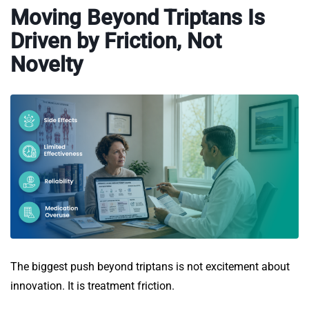
Moving Beyond Triptans Is
Driven by Friction, Not
Novelty
The biggest push beyond triptans is not excitement about
innovation. It is treatment friction.