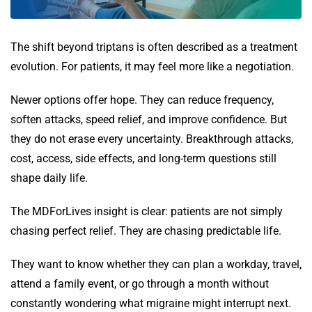
The shift beyond triptans is often described as a treatment
evolution. For patients, it may feel more like a negotiation.
Newer options offer hope. They can reduce frequency,
soften attacks, speed relief, and improve confidence. But
they do not erase every uncertainty. Breakthrough attacks,
cost, access, side effects, and long-term questions still
shape daily life.
The MDForLives insight is clear: patients are not simply
chasing perfect relief. They are chasing predictable life.
They want to know whether they can plan a workday, travel,
attend a family event, or go through a month without
constantly wondering what migraine might interrupt next.