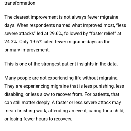
transformation.
The clearest improvement is not always fewer migraine
days. When respondents named what improved most, “less
severe attacks” led at 29.6%, followed by “faster relief” at
24.3%. Only 19.6% cited fewer migraine days as the
primary improvement.
This is one of the strongest patient insights in the data.
Many people are not experiencing life without migraine.
They are experiencing migraine that is less punishing, less
disabling, or less slow to recover from. For patients, that
can still matter deeply. A faster or less severe attack may
mean finishing work, attending an event, caring for a child,
or losing fewer hours to recovery.