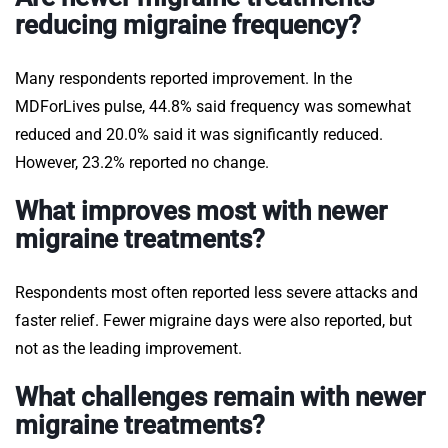
reducing migraine frequency?
Many respondents reported improvement. In the
MDForLives pulse, 44.8% said frequency was somewhat
reduced and 20.0% said it was significantly reduced.
However, 23.2% reported no change.
What improves most with newer
migraine treatments?
Respondents most often reported less severe attacks and
faster relief. Fewer migraine days were also reported, but
not as the leading improvement.
What challenges remain with newer
migraine treatments?