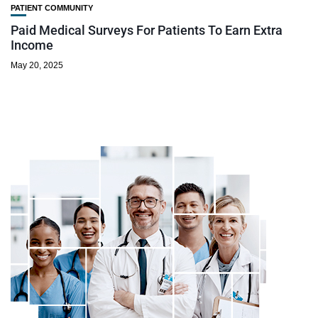
PATIENT COMMUNITY
Paid Medical Surveys For Patients To Earn Extra
Income
May 20, 2025