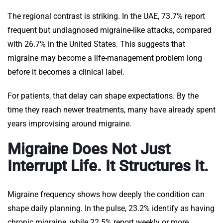
The regional contrast is striking. In the UAE, 73.7% report
frequent but undiagnosed migraine-like attacks, compared
with 26.7% in the United States. This suggests that
migraine may become a life-management problem long
before it becomes a clinical label.
For patients, that delay can shape expectations. By the
time they reach newer treatments, many have already spent
years improvising around migraine.
Migraine Does Not Just
Interrupt Life. It Structures It.
Migraine frequency shows how deeply the condition can
shape daily planning. In the pulse, 23.2% identify as having
chronic migraine, while 22.5% report weekly or more