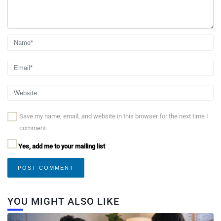
Save my name, email, and website in this browser for the next time I
comment.
Yes, add me to your mailing list
YOU MIGHT ALSO LIKE