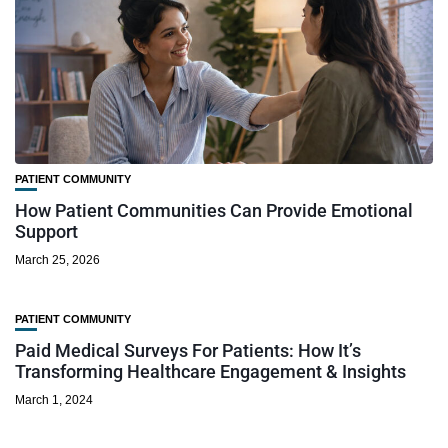
PATIENT COMMUNITY
How Patient Communities Can Provide Emotional
Support
March 25, 2026
PATIENT COMMUNITY
Paid Medical Surveys For Patients: How It’s
Transforming Healthcare Engagement & Insights
March 1, 2024