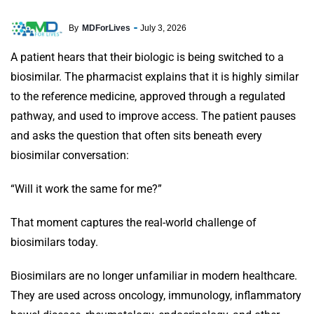
By
MDForLives
July 3, 2026
A patient hears that their biologic is being switched to a
biosimilar. The pharmacist explains that it is highly similar
to the reference medicine, approved through a regulated
pathway, and used to improve access. The patient pauses
and asks the question that often sits beneath every
biosimilar conversation:
“Will it work the same for me?”
That moment captures the real-world challenge of
biosimilars today.
Biosimilars are no longer unfamiliar in modern healthcare.
They are used across oncology, immunology, inflammatory