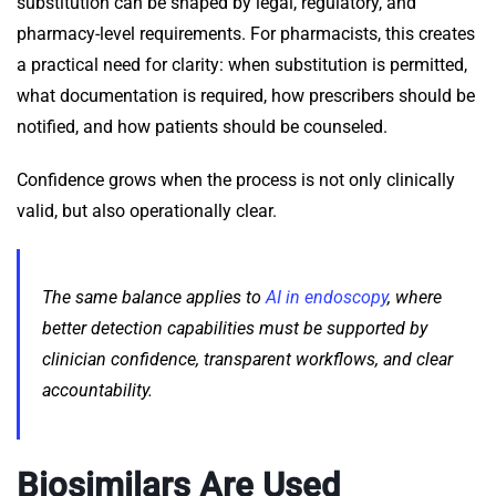
substitution can be shaped by legal, regulatory, and
pharmacy-level requirements. For pharmacists, this creates
a practical need for clarity: when substitution is permitted,
what documentation is required, how prescribers should be
notified, and how patients should be counseled.
Confidence grows when the process is not only clinically
valid, but also operationally clear.
The same balance applies to
AI in endoscopy
, where
better detection capabilities must be supported by
clinician confidence, transparent workflows, and clear
accountability.
Biosimilars Are Used