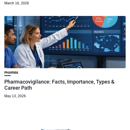
March 16, 2026
PHARMA
Pharmacovigilance: Facts, Importance, Types &
Career Path
May 13, 2026