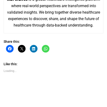
where real-world perspectives are transformed into
validated insights. We bring together diverse healthcare
experiences to discover, share, and shape the future of
healthcare through data-backed understanding.
Share this:
Click
Click
Click
Click
to
to
to
to
share
share
share
share
on
on
on
on
Facebook
X
LinkedIn
WhatsApp
(Opens
(Opens
(Opens
(Opens
Like this:
in
in
in
in
new
new
new
new
Loading...
window)
window)
window)
window)