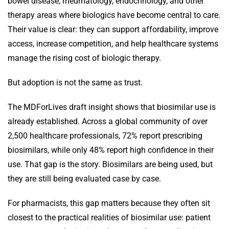
bowel disease, rheumatology, endocrinology, and other
therapy areas where biologics have become central to care.
Their value is clear: they can support affordability, improve
access, increase competition, and help healthcare systems
manage the rising cost of biologic therapy.
But adoption is not the same as trust.
The MDForLives draft insight shows that biosimilar use is
already established. Across a global community of over
2,500 healthcare professionals, 72% report prescribing
biosimilars, while only 48% report high confidence in their
use. That gap is the story. Biosimilars are being used, but
they are still being evaluated case by case.
For pharmacists, this gap matters because they often sit
closest to the practical realities of biosimilar use: patient