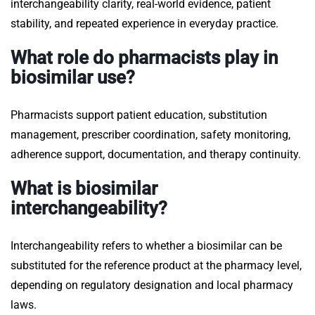
interchangeability clarity, real-world evidence, patient
stability, and repeated experience in everyday practice.
What role do pharmacists play in
biosimilar use?
Pharmacists support patient education, substitution
management, prescriber coordination, safety monitoring,
adherence support, documentation, and therapy continuity.
What is biosimilar
interchangeability?
Interchangeability refers to whether a biosimilar can be
substituted for the reference product at the pharmacy level,
depending on regulatory designation and local pharmacy
laws.