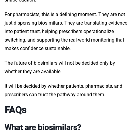
For pharmacists, this is a defining moment. They are not
just dispensing biosimilars. They are translating evidence
into patient trust, helping prescribers operationalize
switching, and supporting the real-world monitoring that
makes confidence sustainable.
The future of biosimilars will not be decided only by
whether they are available.
It will be decided by whether patients, pharmacists, and
prescribers can trust the pathway around them.
FAQs
What are biosimilars?