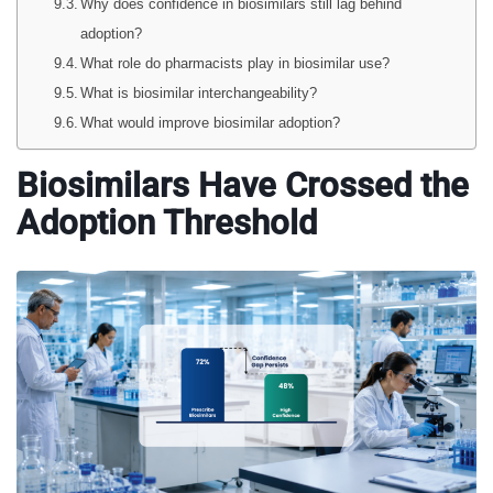
Why does confidence in biosimilars still lag behind
adoption?
What role do pharmacists play in biosimilar use?
What is biosimilar interchangeability?
What would improve biosimilar adoption?
Biosimilars Have Crossed the
Adoption Threshold