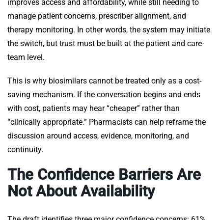
improves access and affordability, while still needing to
manage patient concerns, prescriber alignment, and
therapy monitoring. In other words, the system may initiate
the switch, but trust must be built at the patient and care-
team level.
This is why biosimilars cannot be treated only as a cost-
saving mechanism. If the conversation begins and ends
with cost, patients may hear “cheaper” rather than
“clinically appropriate.” Pharmacists can help reframe the
discussion around access, evidence, monitoring, and
continuity.
The Confidence Barriers Are
Not About Availability
The draft identifies three major confidence concerns: 61%