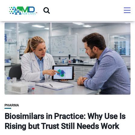
PHARMA
Biosimilars in Practice: Why Use Is
Rising but Trust Still Needs Work