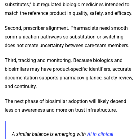
substitutes,” but regulated biologic medicines intended to
match the reference product in quality, safety, and efficacy.
Second, prescriber alignment. Pharmacists need smooth
communication pathways so substitution or switching
does not create uncertainty between care-team members.
Third, tracking and monitoring. Because biologics and
biosimilars may have product-specific identifiers, accurate
documentation supports pharmacovigilance, safety review,
and continuity.
The next phase of biosimilar adoption will likely depend
less on awareness and more on trust infrastructure.
A similar balance is emerging with
AI in clinical