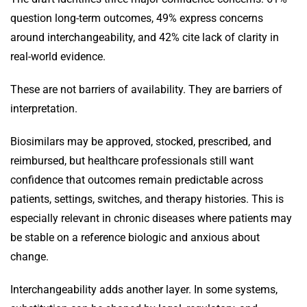
question long-term outcomes, 49% express concerns
around interchangeability, and 42% cite lack of clarity in
real-world evidence.
These are not barriers of availability. They are barriers of
interpretation.
Biosimilars may be approved, stocked, prescribed, and
reimbursed, but healthcare professionals still want
confidence that outcomes remain predictable across
patients, settings, switches, and therapy histories. This is
especially relevant in chronic diseases where patients may
be stable on a reference biologic and anxious about
change.
Interchangeability adds another layer. In some systems,