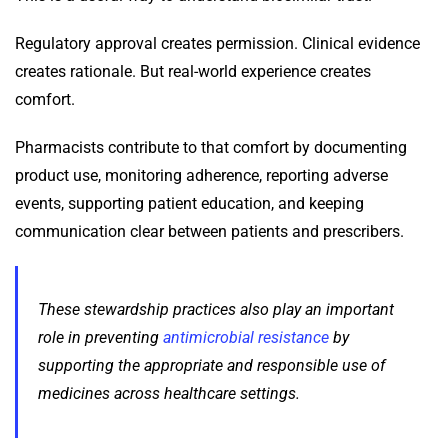
Regulatory approval creates permission. Clinical evidence
creates rationale. But real-world experience creates
comfort.
Pharmacists contribute to that comfort by documenting
product use, monitoring adherence, reporting adverse
events, supporting patient education, and keeping
communication clear between patients and prescribers.
These stewardship practices also play an important
role in preventing
antimicrobial resistance
by
supporting the appropriate and responsible use of
medicines across healthcare settings.