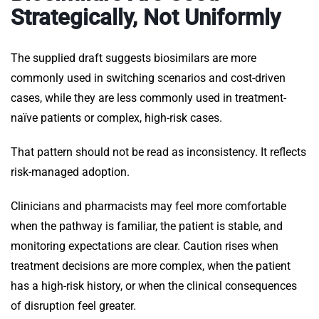
Strategically, Not Uniformly
The supplied draft suggests biosimilars are more
commonly used in switching scenarios and cost-driven
cases, while they are less commonly used in treatment-
naïve patients or complex, high-risk cases.
That pattern should not be read as inconsistency. It reflects
risk-managed adoption.
Clinicians and pharmacists may feel more comfortable
when the pathway is familiar, the patient is stable, and
monitoring expectations are clear. Caution rises when
treatment decisions are more complex, when the patient
has a high-risk history, or when the clinical consequences
of disruption feel greater.