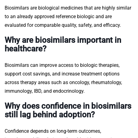
Biosimilars are biological medicines that are highly similar
to an already approved reference biologic and are
evaluated for comparable quality, safety, and efficacy.
Why are biosimilars important in
healthcare?
Biosimilars can improve access to biologic therapies,
support cost savings, and increase treatment options
across therapy areas such as oncology, rheumatology,
immunology, IBD, and endocrinology.
Why does confidence in biosimilars
still lag behind adoption?
Confidence depends on long-term outcomes,