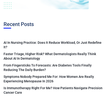
Recent Posts
AI In Nursing Practice: Does It Reduce Workload, Or Just Redefine
It?
Faster Triage, Higher Risk? What Dermatologists Really Think
About AI In Dermatology
From Fingersticks To Forecasts: Are Diabetes Tools Finally
Reducing The Daily Burden?
Symptoms Nobody Prepared Me For: How Women Are Really
Experiencing Menopause In 2026
Is Immunotherapy Right For Me? How Patients Navigate Precision
Cancer Care