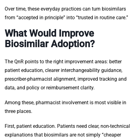
Over time, these everyday practices can turn biosimilars
from “accepted in principle” into “trusted in routine care.”
What Would Improve
Biosimilar Adoption?
The QnR points to the right improvement areas: better
patient education, clearer interchangeability guidance,
prescriber-pharmacist alignment, improved tracking and
data, and policy or reimbursement clarity.
Among these, pharmacist involvement is most visible in
three places.
First, patient education. Patients need clear, non-technical
explanations that biosimilars are not simply “cheaper