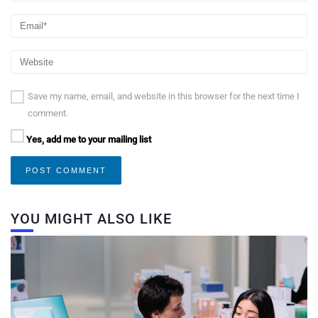
Save my name, email, and website in this browser for the next time I
comment.
Yes, add me to your mailing list
YOU MIGHT ALSO LIKE