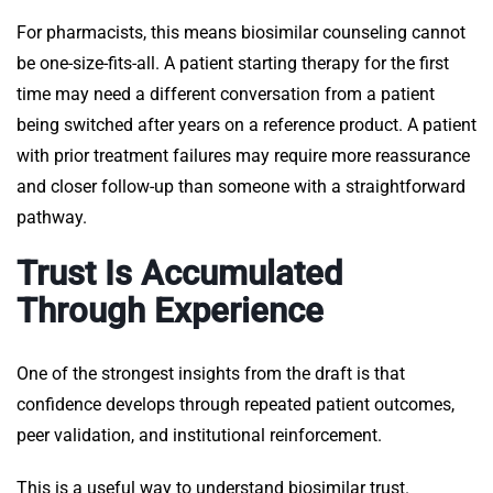
For pharmacists, this means biosimilar counseling cannot
be one-size-fits-all. A patient starting therapy for the first
time may need a different conversation from a patient
being switched after years on a reference product. A patient
with prior treatment failures may require more reassurance
and closer follow-up than someone with a straightforward
pathway.
Trust Is Accumulated
Through Experience
One of the strongest insights from the draft is that
confidence develops through repeated patient outcomes,
peer validation, and institutional reinforcement.
This is a useful way to understand biosimilar trust.