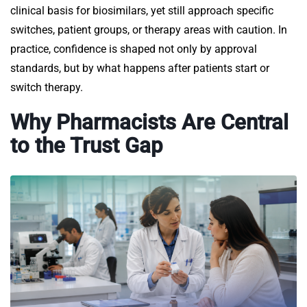
clinical basis for biosimilars, yet still approach specific
switches, patient groups, or therapy areas with caution. In
practice, confidence is shaped not only by approval
standards, but by what happens after patients start or
switch therapy.
Why Pharmacists Are Central
to the Trust Gap