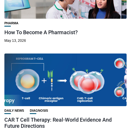
PHARMA
How To Become A Pharmacist?
May 13, 2026
DAILY NEWS
DIAGNOSIS
CAR T Cell Therapy: Real-World Evidence And
Future Directions