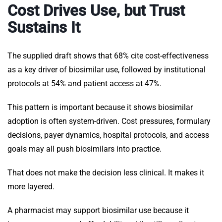
Cost Drives Use, but Trust
Sustains It
The supplied draft shows that 68% cite cost-effectiveness
as a key driver of biosimilar use, followed by institutional
protocols at 54% and patient access at 47%.
This pattern is important because it shows biosimilar
adoption is often system-driven. Cost pressures, formulary
decisions, payer dynamics, hospital protocols, and access
goals may all push biosimilars into practice.
That does not make the decision less clinical. It makes it
more layered.
A pharmacist may support biosimilar use because it