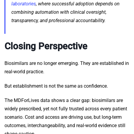
laboratories
, where successful adoption depends on
combining automation with clinical oversight,
transparency, and professional accountability.
Closing Perspective
Biosimilars are no longer emerging. They are established in
real-world practice.
But establishment is not the same as confidence.
The MDForLives data shows a clear gap: biosimilars are
widely prescribed, yet not fully trusted across every patient
scenario. Cost and access are driving use, but long-term
outcomes, interchangeability, and real-world evidence still
shape caution.