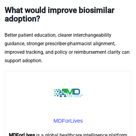
What would improve biosimilar
adoption?
Better patient education, clearer interchangeability
guidance, stronger prescriber-pharmacist alignment,
improved tracking, and policy or reimbursement clarity can
support adoption.
MDForLives
MDForLives
is a global healthcare intelligence platform