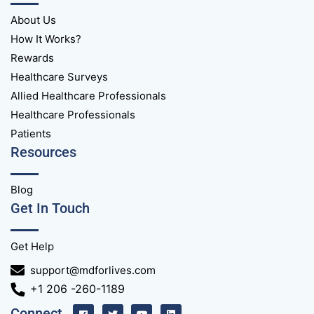
About Us
How It Works?
Rewards
Healthcare Surveys
Allied Healthcare Professionals
Healthcare Professionals
Patients
Resources
Blog
Get In Touch
Get Help
support@mdforlives.com
+1 206 -260-1189
Connect