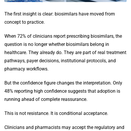
The first insight is clear: biosimilars have moved from
concept to practice.
When 72% of clinicians report prescribing biosimilars, the
question is no longer whether biosimilars belong in
healthcare. They already do. They are part of real treatment
pathways, payer decisions, institutional protocols, and
pharmacy workflows.
But the confidence figure changes the interpretation. Only
48% reporting high confidence suggests that adoption is
running ahead of complete reassurance.
This is not resistance. It is conditional acceptance.
Clinicians and pharmacists may accept the regulatory and