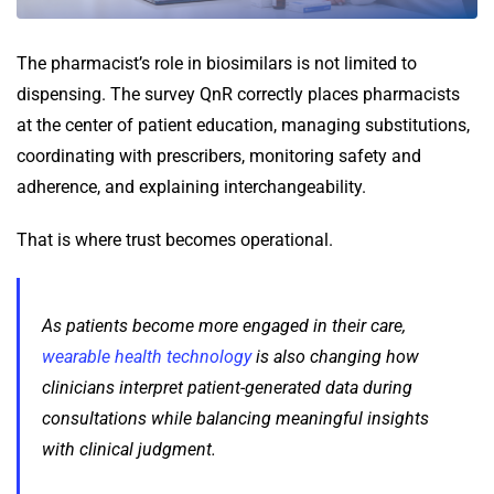
The pharmacist’s role in biosimilars is not limited to
dispensing. The survey QnR correctly places pharmacists
at the center of patient education, managing substitutions,
coordinating with prescribers, monitoring safety and
adherence, and explaining interchangeability.
That is where trust becomes operational.
As patients become more engaged in their care,
wearable health technology
is also changing how
clinicians interpret patient-generated data during
consultations while balancing meaningful insights
with clinical judgment.