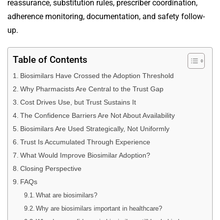
reassurance, substitution rules, prescriber coordination,
adherence monitoring, documentation, and safety follow-
up.
Table of Contents
Biosimilars Have Crossed the Adoption Threshold
Why Pharmacists Are Central to the Trust Gap
Cost Drives Use, but Trust Sustains It
The Confidence Barriers Are Not About Availability
Biosimilars Are Used Strategically, Not Uniformly
Trust Is Accumulated Through Experience
What Would Improve Biosimilar Adoption?
Closing Perspective
FAQs
What are biosimilars?
Why are biosimilars important in healthcare?