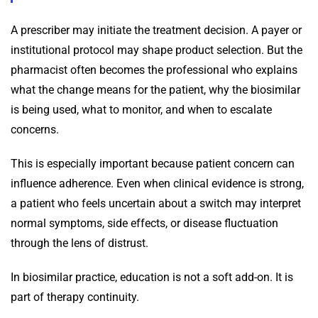
A prescriber may initiate the treatment decision. A payer or
institutional protocol may shape product selection. But the
pharmacist often becomes the professional who explains
what the change means for the patient, why the biosimilar
is being used, what to monitor, and when to escalate
concerns.
This is especially important because patient concern can
influence adherence. Even when clinical evidence is strong,
a patient who feels uncertain about a switch may interpret
normal symptoms, side effects, or disease fluctuation
through the lens of distrust.
In biosimilar practice, education is not a soft add-on. It is
part of therapy continuity.