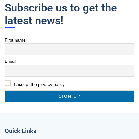
Subscribe us to get the
latest news!
First name
Email
I accept the privacy policy
Quick Links