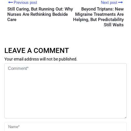
Previous post
Next post
Still Caring, But Running Out: Why
Beyond Triptans: New
Nurses Are Rethinking Bedside
Migraine Treatments Are
Care
Helping, But Predictability
Still Waits
LEAVE A COMMENT
Your email address will not be published.